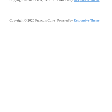
Copyright © 2026
François Corre
| Powered by
Responsive Theme