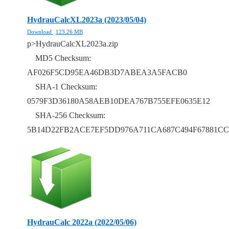
HydrauCalcXL2023a (2023/05/04)
Download
123.26 MB
p>HydrauCalcXL2023a.zip
MD5 Checksum:
AF026F5CD95EA46DB3D7ABEA3A5FACB0
SHA-1 Checksum:
0579F3D36180A58AEB10DEA767B755EFE0635E12
SHA-256 Checksum:
5B14D22FB2ACE7EF5DD976A711CA687C494F67881CC
HydrauCalc 2022a (2022/05/06)