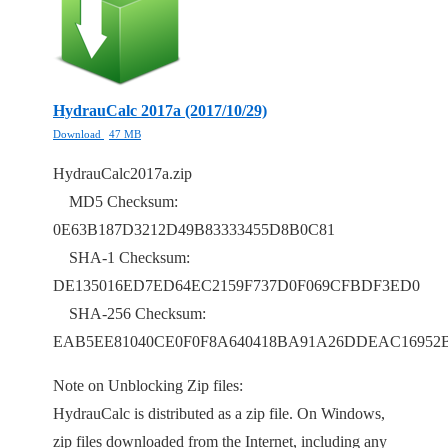
HydrauCalc 2017a (2017/10/29)
Download
47 MB
HydrauCalc2017a.zip
MD5 Checksum:
0E63B187D3212D49B83333455D8B0C81
SHA-1 Checksum:
DE135016ED7ED64EC2159F737D0F069CFBDF3ED0
SHA-256 Checksum:
EAB5EE81040CE0F0F8A640418BA91A26DDEAC16952B
Note on Unblocking Zip files:
HydrauCalc is distributed as a zip file. On Windows,
zip files downloaded from the Internet, including any