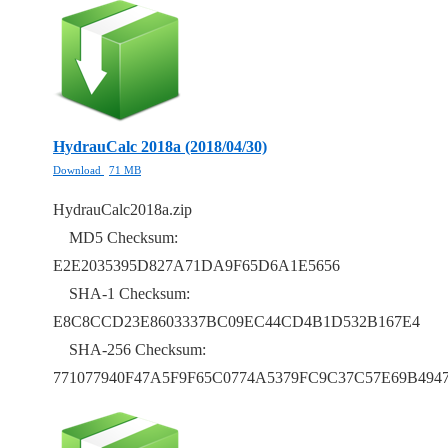
HydrauCalc 2018a (2018/04/30)
Download
71 MB
HydrauCalc2018a.zip
MD5 Checksum:
E2E2035395D827A71DA9F65D6A1E5656
SHA-1 Checksum:
E8C8CCD23E8603337BC09EC44CD4B1D532B167E4
SHA-256 Checksum:
771077940F47A5F9F65C0774A5379FC9C37C57E69B49