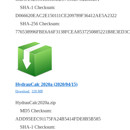
SHA-1 Checksum:
D066620EAC2E150111CE209789F36412AE5A2322
SHA-256 Checksum:
776538996FBE6A6F3138FCEA8537250885221B8E3ED3C
HydrauCalc 2020a (2020/04/15)
Download
228 MB
HydrauCalc2020a.zip
MD5 Checksum:
ADD95EEC91175FA24B5414FDE8B5B585
SHA-1 Checksum: