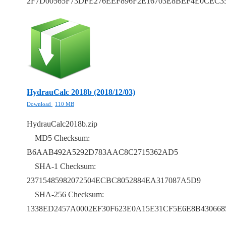
2F7D00565F73DFE276EEF896F2E16703E8BEF4E0CEC3
HydrauCalc 2018b (2018/12/03)
Download
110 MB
HydrauCalc2018b.zip
MD5 Checksum:
B6AAB492A5292D783AAC8C2715362AD5
SHA-1 Checksum:
23715485982072504ECBC8052884EA317087A5D9
SHA-256 Checksum:
1338ED2457A0002EF30F623E0A15E31CF5E6E8B43066