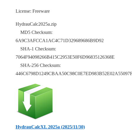
License: Freeware
HydrauCalc2025a.zip
MD5 Checksum:
6A9C3AFCCA1AC4C71D329689686B9D92
SHA-1 Checksum:
7064F94098266B415C2953E50F6D96835126368E
SHA-256 Checksum:
446C6798D1249CBAA50C98C0E7ED983B52E02A55097F
HydrauCalcXL 2025a (2025/11/30)