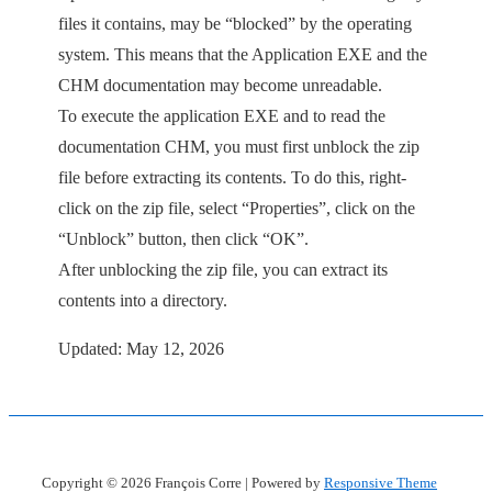
files it contains, may be “blocked” by the operating
system. This means that the Application EXE and the
CHM documentation may become unreadable.
To execute the application EXE and to read the
documentation CHM, you must first unblock the zip
file before extracting its contents. To do this, right-
click on the zip file, select “Properties”, click on the
“Unblock” button, then click “OK”.
After unblocking the zip file, you can extract its
contents into a directory.
Updated: May 12, 2026
Copyright © 2026
François Corre
| Powered by
Responsive Theme