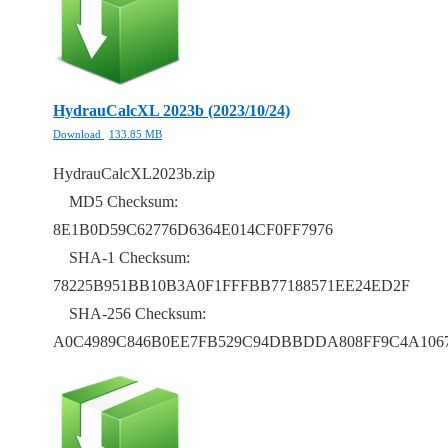
HydrauCalcXL 2023b (2023/10/24)
Download
133.85 MB
HydrauCalcXL2023b.zip
MD5 Checksum:
8E1B0D59C62776D6364E014CF0FF7976
SHA-1 Checksum:
78225B951BB10B3A0F1FFFBB77188571EE24ED2F
SHA-256 Checksum:
A0C4989C846B0EE7FB529C94DBBDDA808FF9C4A106