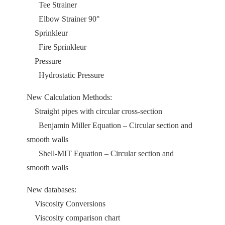
Tee Strainer
Elbow Strainer 90°
Sprinkleur
Fire Sprinkleur
Pressure
Hydrostatic Pressure
New Calculation Methods:
Straight pipes with circular cross-section
Benjamin Miller Equation – Circular section and
smooth walls
Shell-MIT Equation – Circular section and
smooth walls
New databases:
Viscosity Conversions
Viscosity comparison chart