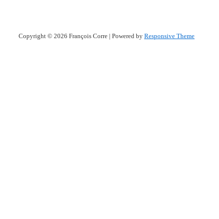
Copyright © 2026
François Corre
| Powered by
Responsive Theme