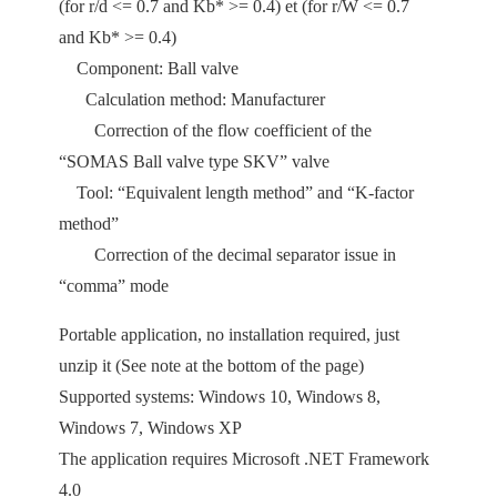
(for r/d <= 0.7 and Kb* >= 0.4) et (for r/W <= 0.7
and Kb* >= 0.4)
Component: Ball valve
Calculation method: Manufacturer
Correction of the flow coefficient of the
“SOMAS Ball valve type SKV” valve
Tool: “Equivalent length method” and “K-factor
method”
Correction of the decimal separator issue in
“comma” mode
Portable application, no installation required, just
unzip it (See note at the bottom of the page)
Supported systems: Windows 10, Windows 8,
Windows 7, Windows XP
The application requires Microsoft .NET Framework
4.0