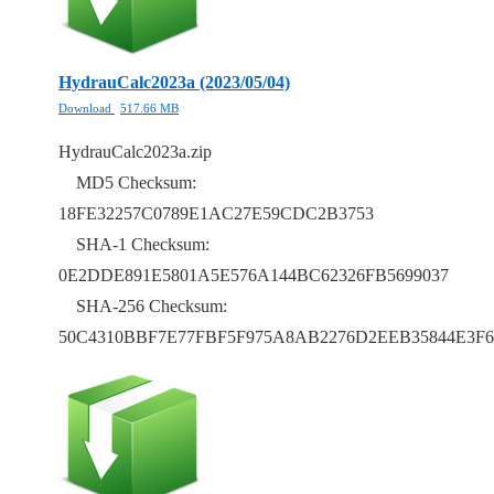
HydrauCalc2023a (2023/05/04)
Download
517.66 MB
HydrauCalc2023a.zip
MD5 Checksum:
18FE32257C0789E1AC27E59CDC2B3753
SHA-1 Checksum:
0E2DDE891E5801A5E576A144BC62326FB5699037
SHA-256 Checksum:
50C4310BBF7E77FBF5F975A8AB2276D2EEB35844E3F6