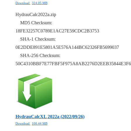
Download
324.05 MB
HydrauCalc2022a.zip
MD5 Checksum:
18FE32257C0789E1AC27E59CDC2B3753
SHA-1 Checksum:
0E2DDE891E5801A5E576A144BC62326FB5699037
SHA-256 Checksum:
50C4310BBF7E77FBF5F975A8AB2276D2EEB35844E3F6
HydrauCalcXL 2022a (2022/09/26)
Download
100.44 MB