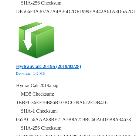
SHA-256 Checksum:
DE566F3A307A7A4A36D2DE1999EA442A61A3D6A2D1
HydrauCalc 2019a (2019/03/28)
Download
142 MB
HydrauCalc2019a.zip
MD5 Checksum:
1BBFC36EF70B86BD7BCC09A622EDB416
SHA-1 Checksum:
065AC56AAA88BE21A7B8A759BC66A6DEB8A34678
SHA-256 Checksum: