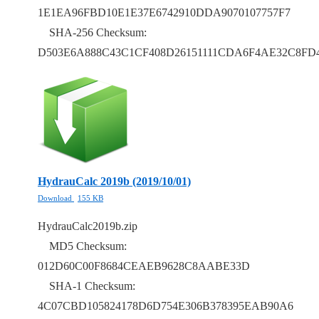
1E1EA96FBD10E1E37E6742910DDA9070107757F7
SHA-256 Checksum:
D503E6A888C43C1CF408D26151111CDA6F4AE32C8FD
HydrauCalc 2019b (2019/10/01)
Download
155 KB
HydrauCalc2019b.zip
MD5 Checksum:
012D60C00F8684CEAEB9628C8AABE33D
SHA-1 Checksum:
4C07CBD105824178D6D754E306B378395EAB90A6