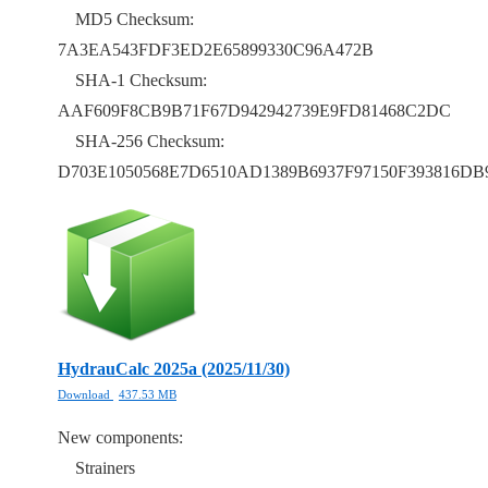
MD5 Checksum:
7A3EA543FDF3ED2E65899330C96A472B
SHA-1 Checksum:
AAF609F8CB9B71F67D942942739E9FD81468C2DC
SHA-256 Checksum:
D703E1050568E7D6510AD1389B6937F97150F393816
HydrauCalc 2025a (2025/11/30)
Download
437.53 MB
New components:
Strainers