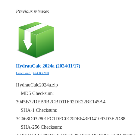
Previous releases
HydrauCalc 2024a (2024/11/17)
Download
424.83 MB
HydrauCalc2024a.zip
MD5 Checksum:
3945B72DEB9B2CBD11E92DE22BE145A4
SHA-1 Checksum:
3C668D032801FC1DFC0C9DE643FD41093D3E2D88
SHA-256 Checksum: