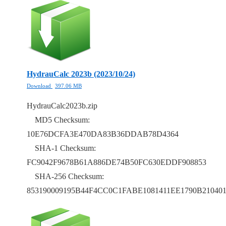
HydrauCalc 2023b (2023/10/24)
Download
397.06 MB
HydrauCalc2023b.zip
MD5 Checksum:
10E76DCFA3E470DA83B36DDAB78D4364
SHA-1 Checksum:
FC9042F9678B61A886DE74B50FC630EDDF908853
SHA-256 Checksum:
853190009195B44F4CC0C1FABE1081411EE1790B21040