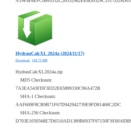
A19F4F8EFC0893532C26552982EE6D0329C3517D29D03
HydrauCalcXL 2024a (2024/11/17)
Download
140.73 MB
HydrauCalcXL2024a.zip
MD5 Checksum:
7A3EA543FDF3ED2E65899330C96A472B
SHA-1 Checksum:
AAF609F8CB9B71F67D942942739E9FD81468C2DC
SHA-256 Checksum:
D703E1050568E7D6510AD1389B6937F97150F393816