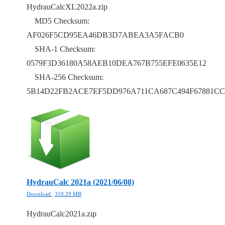
HydrauCalcXL2022a.zip
MD5 Checksum:
AF026F5CD95EA46DB3D7ABEA3A5FACB0
SHA-1 Checksum:
0579F3D36180A58AEB10DEA767B755EFE0635E12
SHA-256 Checksum:
5B14D22FB2ACE7EF5DD976A711CA687C494F67881CC
HydrauCalc 2021a (2021/06/08)
Download
310.29 MB
HydrauCalc2021a.zip