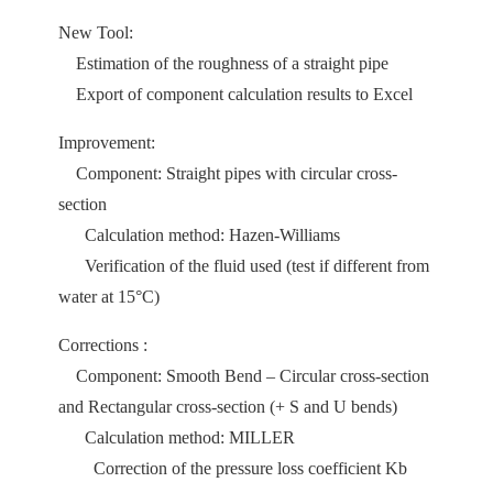
New Tool:
Estimation of the roughness of a straight pipe
Export of component calculation results to Excel
Improvement:
Component: Straight pipes with circular cross-
section
Calculation method: Hazen-Williams
Verification of the fluid used (test if different from
water at 15°C)
Corrections :
Component: Smooth Bend – Circular cross-section
and Rectangular cross-section (+ S and U bends)
Calculation method: MILLER
Correction of the pressure loss coefficient Kb