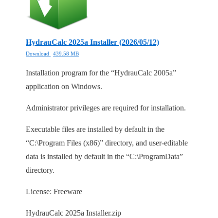
HydrauCalc 2025a Installer (2026/05/12)
Download
439.58 MB
Installation program for the “HydrauCalc 2005a”
application on Windows.
Administrator privileges are required for installation.
Executable files are installed by default in the
“C:\Program Files (x86)” directory, and user-editable
data is installed by default in the “C:\ProgramData”
directory.
License: Freeware
HydrauCalc 2025a Installer.zip