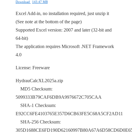
Download
143.47 MB
Excel Add-in, no installation required, just unzip it
(See note at the bottom of the page)
Supported Excel version: 2007 and later (32-bit and
64-bit)
The application requires Microsoft .NET Framework
4.0
License: Freeware
HydrauCalcXL2025a.zip
MD5 Checksum:
5099333B79CAF6DB9A9976672C705CAA
SHA-1 Checksum:
E92CC6FE4103765E357D6CB63FE5C68A5CF2AD11
SHA-256 Checksum:
305D1688CE6FD190D62160997B80A67A6D58CD6D0E6