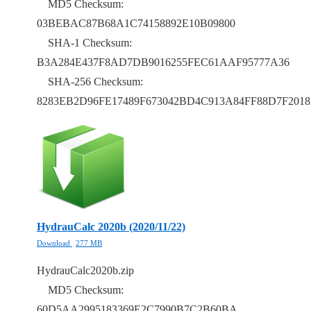
MD5 Checksum:
03BEBAC87B68A1C74158892E10B09800
SHA-1 Checksum:
B3A284E437F8AD7DB9016255FEC61AAF95777A36
SHA-256 Checksum:
8283EB2D96FE17489F673042BD4C913A84FF88D7F201
HydrauCalc 2020b (2020/11/22)
Download
277 MB
HydrauCalc2020b.zip
MD5 Checksum:
60D5AA2995183369E2C7990B7C2B60BA