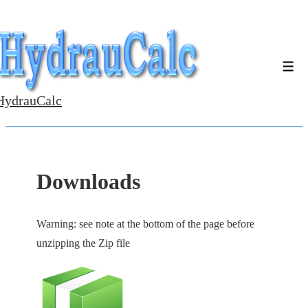
↓
Skip
to
Men
Main
Content
HydrauCalc
Downloads
Warning: see note at the bottom of the page before
unzipping the Zip file