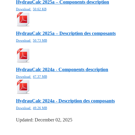
HydrauCalc 2025a – Components description
Download
50.62 KB
HydrauCalc 2025a – Description des composants
Download
50.73 MB
HydrauCalc 2024a - Components description
Download
47.37 MB
HydrauCalc 2024a - Description des composants
Download
49.26 MB
Updated: December 02, 2025