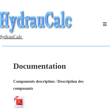
↓
Skip
to
Men
Main
Content
HydrauCalc
Documentation
Components description / Description des
composants