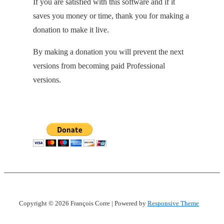
If you are satisfied with this software and if it
saves you money or time, thank you for making a
donation to make it live.
By making a donation you will prevent the next
versions from becoming paid Professional
versions.
Copyright © 2026
François Corre
| Powered by
Responsive Theme