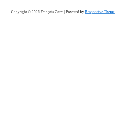
Copyright © 2026
François Corre
| Powered by
Responsive Theme