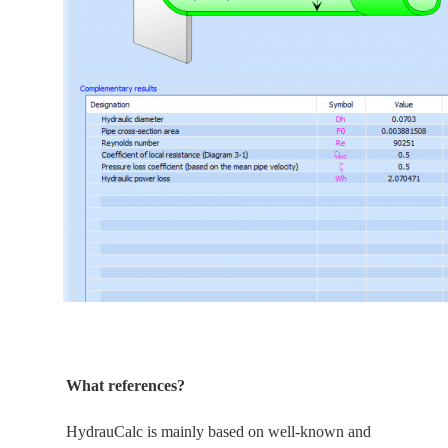
What references?
HydrauCalc is
mainly
based on well-known and