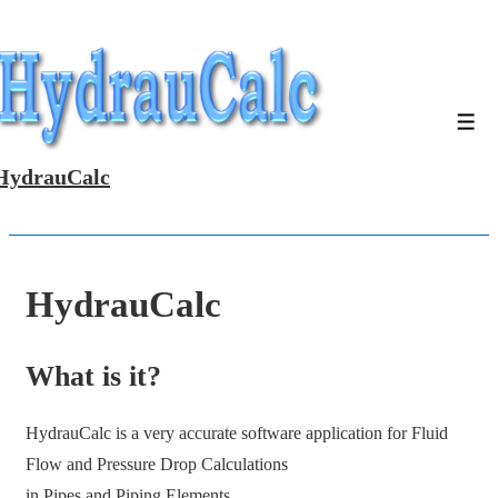
↓
Skip
to
Main
Men
Content
HydrauCalc
HydrauCalc
What is it?
HydrauCalc is a very accurate software application for Fluid
Flow and Pressure Drop Calculations
in Pipes and Piping Elements