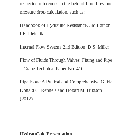
respected references in the field of fluid flow and
pressure drop calculation, s
uch as:
Handbook of Hydraulic Resistance, 3rd Edition,
I.E. Idelchik
Internal Flow System, 2nd Edition, D.S. Miller
Flow of Fluids Through Valves, Fitting and Pipe
– Crane Technical Paper No. 410
Pipe Flow: A Pratical and Comprehensive Guide.
Donald C. Rennels and Hobart M. Hudson
(2012)
HydrauCalc Presentation