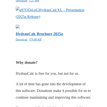
Download
5.37 MB
HydrauCalcXL – Presentation
(2025a Release)
HydrauCalc Brochure 2025a
Download
379.88 KB
Why donate?
HydrauCalc is free for you, but not for us.
A lot of time has gone into the development of
this software. Donations make it possible for us to
continue maintaining and improving this software.