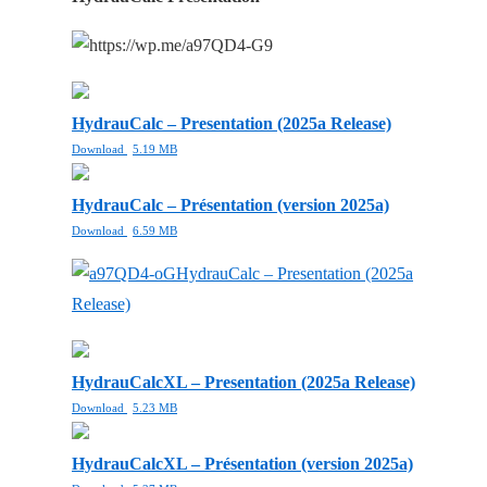
HydrauCalc – Presentation (2025a Release)
Download
5.19 MB
HydrauCalc – Présentation (version 2025a)
Download
6.59 MB
HydrauCalc – Presentation (2025a
Release)
HydrauCalcXL – Presentation (2025a Release)
Download
5.23 MB
HydrauCalcXL – Présentation (version 2025a)