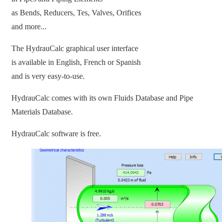
as Bends, Reducers, Tes, Valves, Orifices
and more...
The HydrauCalc graphical user interface
is available in English, French or Spanish
and is very easy-to-use.
HydrauCalc comes with its own Fluids Database and Pipe
Materials Database.
HydrauCalc software is free.