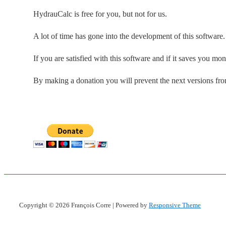
HydrauCalc is free for you, but not for us.
A lot of time has gone into the development of this software
If you are satisfied with this software and if it saves you mo
By making a donation you will prevent the next versions fr
Copyright © 2026
François Corre
| Powered by
Responsive Theme