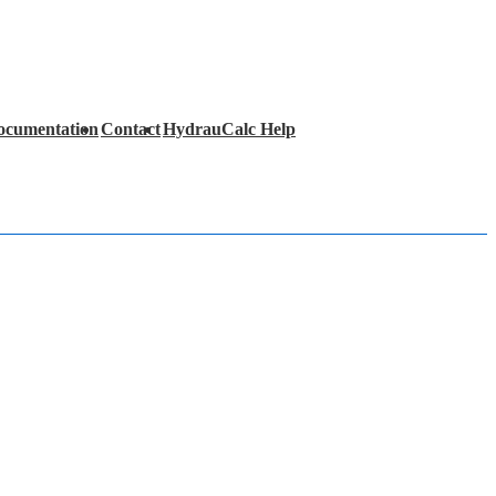
ocumentation
Contact
HydrauCalc Help