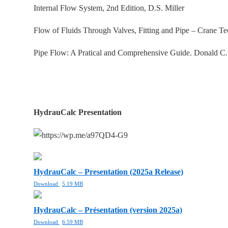
Internal Flow System, 2nd Edition, D.S. Miller
Flow of Fluids Through Valves, Fitting and Pipe – Crane T
Pipe Flow: A Pratical and Comprehensive Guide. Donald C
HydrauCalc Presentation
HydrauCalc – Presentation (2025a Release)
Download
5.19 MB
HydrauCalc – Présentation (version 2025a)
Download
6.59 MB