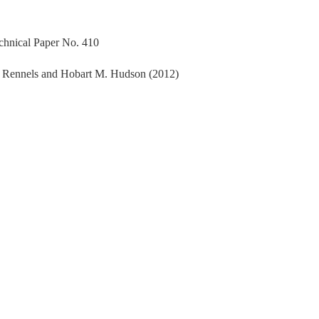
echnical Paper No. 410
. Rennels and Hobart M. Hudson (2012)