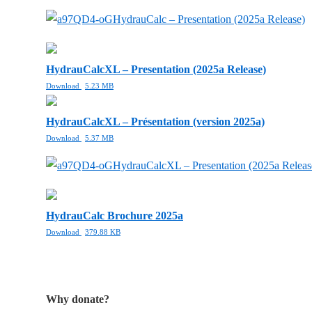
HydrauCalc – Presentation (2025a Release)
HydrauCalcXL – Presentation (2025a Release)
Download
5.23 MB
HydrauCalcXL – Présentation (version 2025a)
Download
5.37 MB
HydrauCalcXL – Presentation (2025a Releas
HydrauCalc Brochure 2025a
Download
379.88 KB
Why donate?