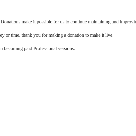
. Donations make it possible for us to continue maintaining and improvin
ney or time, thank you for making a donation to make it live.
om becoming paid Professional versions.