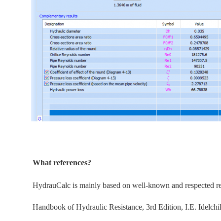
What references?
HydrauCalc is
mainly
based on well-known and respected refe
Handbook of Hydraulic Resistance, 3rd Edition, I.E. Idelchi