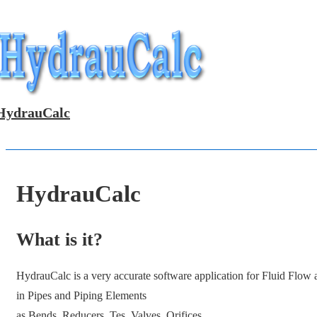
↓
Skip
to
Main
Content
HydrauCalc
HydrauCalc
What is it?
HydrauCalc is a very accurate software application for Fluid Flow
in Pipes and Piping Elements
as Bends, Reducers, Tes, Valves, Orifices