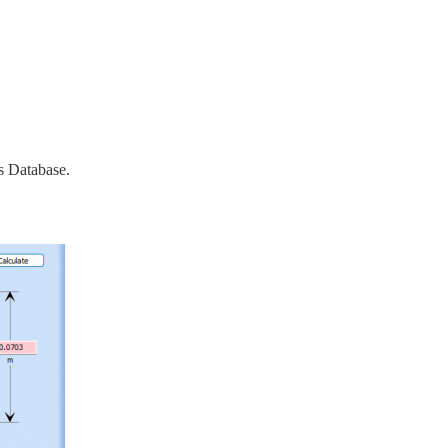
s Database.