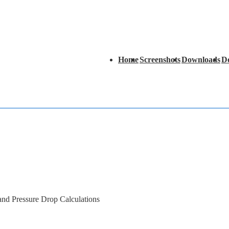
Main
Home
Screenshots
Downloads
D
Navigation
 and Pressure Drop Calculations