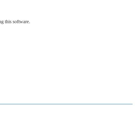
g this software.