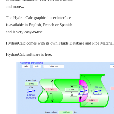
and more...
The HydrauCalc graphical user interface
is available in English, French or Spanish
and is very easy-to-use.
HydrauCalc comes with its own Fluids Database and Pipe Material
HydrauCalc software is free.