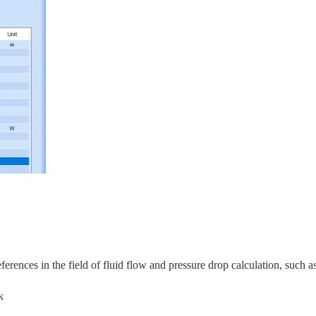
rences in the field of fluid flow and pressure drop calculation, s
uch as
k