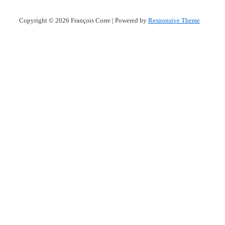
Copyright © 2026
François Corre
| Powered by
Responsive Theme