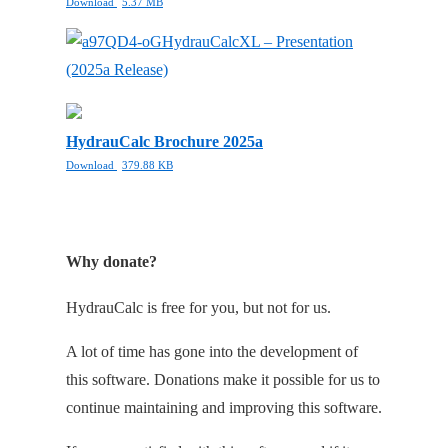
Download
5.37 MB
HydrauCalcXL – Presentation
(2025a Release)
HydrauCalc Brochure 2025a
Download
379.88 KB
Why donate?
HydrauCalc is free for you, but not for us.
A lot of time has gone into the development of
this software. Donations make it possible for us to
continue maintaining and improving this software.