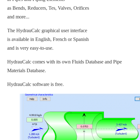
as Bends, Reducers, Tes, Valves, Orifices
and more...
The HydrauCalc graphical user interface
is available in English, French or Spanish
and is very easy-to-use.
HydrauCalc comes with its own Fluids Database and Pipe
Materials Database.
HydrauCalc software is free.