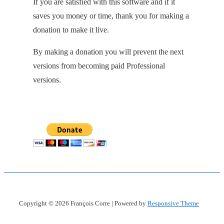
If you are satisfied with this software and if it
saves you money or time, thank you for making a
donation to make it live.
By making a donation you will prevent the next
versions from becoming paid Professional
versions.
Copyright © 2026
François Corre
| Powered by
Responsive Theme