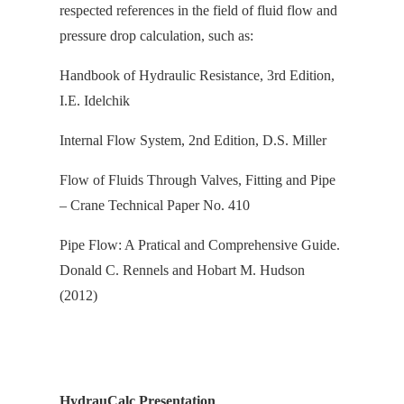
respected references in the field of fluid flow and
pressure drop calculation, s
uch as:
Handbook of Hydraulic Resistance, 3rd Edition,
I.E. Idelchik
Internal Flow System, 2nd Edition, D.S. Miller
Flow of Fluids Through Valves, Fitting and Pipe
– Crane Technical Paper No. 410
Pipe Flow: A Pratical and Comprehensive Guide.
Donald C. Rennels and Hobart M. Hudson
(2012)
HydrauCalc Presentation