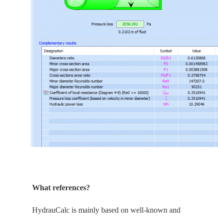
What references?
HydrauCalc is
mainly
based on well-known and