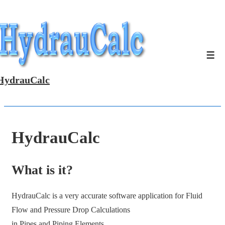
↓
Skip
to
Main
Men
Content
HydrauCalc
HydrauCalc
What is it?
HydrauCalc is a very accurate software application for Fluid
Flow and Pressure Drop Calculations
in Pipes and Piping Elements