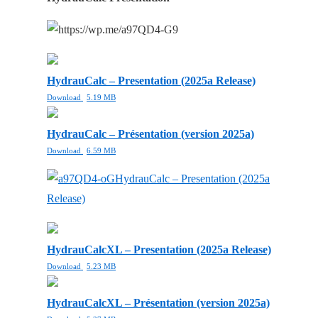
HydrauCalc – Presentation (2025a Release)
Download
5.19 MB
HydrauCalc – Présentation (version 2025a)
Download
6.59 MB
HydrauCalc – Presentation (2025a
Release)
HydrauCalcXL – Presentation (2025a Release)
Download
5.23 MB
HydrauCalcXL – Présentation (version 2025a)