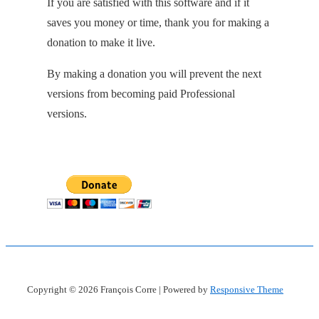
If you are satisfied with this software and if it
saves you money or time, thank you for making a
donation to make it live.
By making a donation you will prevent the next
versions from becoming paid Professional
versions.
Copyright © 2026
François Corre
| Powered by
Responsive Theme