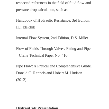
respected references in the field of fluid flow and
pressure drop calculation, s
uch as:
Handbook of Hydraulic Resistance, 3rd Edition,
I.E. Idelchik
Internal Flow System, 2nd Edition, D.S. Miller
Flow of Fluids Through Valves, Fitting and Pipe
– Crane Technical Paper No. 410
Pipe Flow: A Pratical and Comprehensive Guide.
Donald C. Rennels and Hobart M. Hudson
(2012)
HydrauCalc Presentation