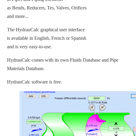
as Bends, Reducers, Tes, Valves, Orifices
and more...
The HydrauCalc graphical user interface
is available in English, French or Spanish
and is very easy-to-use.
HydrauCalc comes with its own Fluids Database and Pipe
Materials Database.
HydrauCalc software is free.