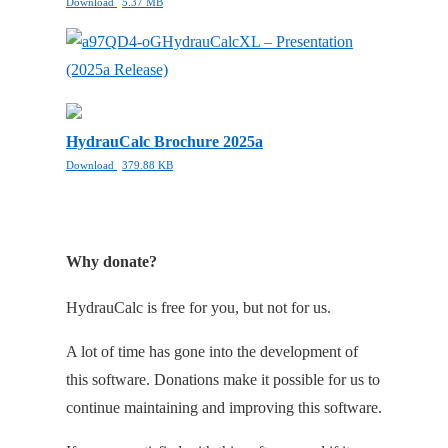
Download
5.37 MB
HydrauCalcXL – Presentation
(2025a Release)
HydrauCalc Brochure 2025a
Download
379.88 KB
Why donate?
HydrauCalc is free for you, but not for us.
A lot of time has gone into the development of
this software. Donations make it possible for us to
continue maintaining and improving this software.