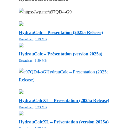
HydrauCalc – Presentation (2025a Release)
Download
5.19 MB
HydrauCalc – Présentation (version 2025a)
Download
6.59 MB
HydrauCalc – Presentation (2025a
Release)
HydrauCalcXL – Presentation (2025a Release)
Download
5.23 MB
HydrauCalcXL – Présentation (version 2025a)