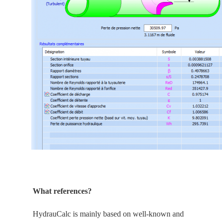
What references?
HydrauCalc is
mainly
based on well-known and