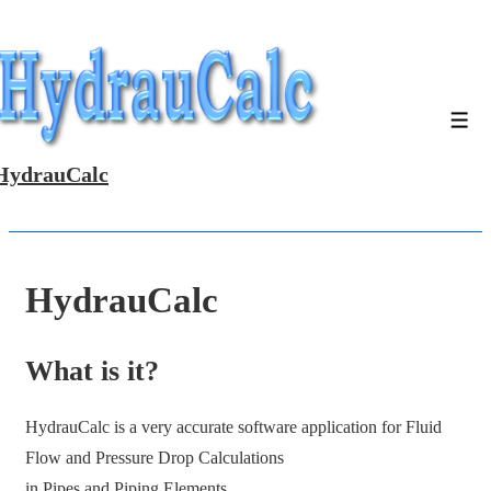
↓
Skip
to
Main
Men
Content
HydrauCalc
HydrauCalc
What is it?
HydrauCalc is a very accurate software application for Fluid
Flow and Pressure Drop Calculations
in Pipes and Piping Elements