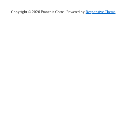
Copyright © 2026
François Corre
| Powered by
Responsive Theme