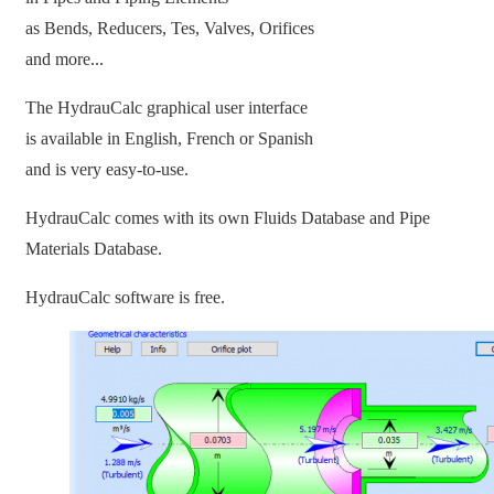
as Bends, Reducers, Tes, Valves, Orifices
and more...
The HydrauCalc graphical user interface
is available in English, French or Spanish
and is very easy-to-use.
HydrauCalc comes with its own Fluids Database and Pipe
Materials Database.
HydrauCalc software is free.