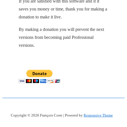
If you are satisfied with this software and if it
saves you money or time, thank you for making a
donation to make it live.
By making a donation you will prevent the next
versions from becoming paid Professional
versions.
Copyright © 2026
François Corre
| Powered by
Responsive Theme