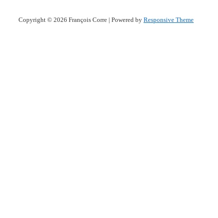
Copyright © 2026
François Corre
| Powered by
Responsive Theme