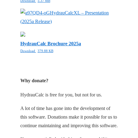
Download
5.37 MB
HydrauCalcXL – Presentation
(2025a Release)
HydrauCalc Brochure 2025a
Download
379.88 KB
Why donate?
HydrauCalc is free for you, but not for us.
A lot of time has gone into the development of
this software. Donations make it possible for us to
continue maintaining and improving this software.