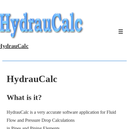
↓
Skip
to
Main
Men
Content
HydrauCalc
HydrauCalc
What is it?
HydrauCalc is a very accurate software application for Fluid
Flow and Pressure Drop Calculations
in Pipes and Piping Elements