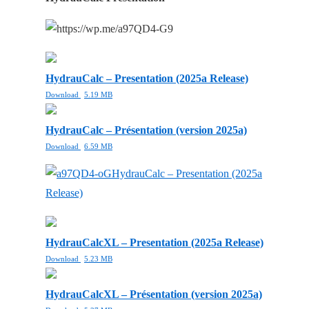
HydrauCalc – Presentation (2025a Release)
Download
5.19 MB
HydrauCalc – Présentation (version 2025a)
Download
6.59 MB
HydrauCalc – Presentation (2025a
Release)
HydrauCalcXL – Presentation (2025a Release)
Download
5.23 MB
HydrauCalcXL – Présentation (version 2025a)