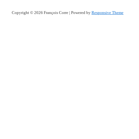
Copyright © 2026
François Corre
| Powered by
Responsive Theme