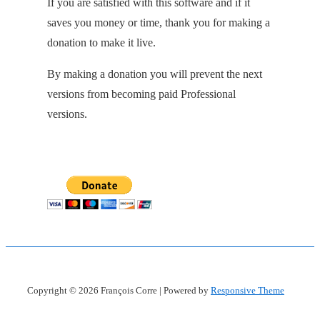
If you are satisfied with this software and if it
saves you money or time, thank you for making a
donation to make it live.
By making a donation you will prevent the next
versions from becoming paid Professional
versions.
Copyright © 2026
François Corre
| Powered by
Responsive Theme