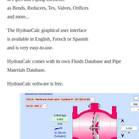
as Bends, Reducers, Tes, Valves, Orifices
and more...
The HydrauCalc graphical user interface
is available in English, French or Spanish
and is very easy-to-use.
HydrauCalc comes with its own Fluids Database and Pipe
Materials Database.
HydrauCalc software is free.