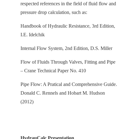
respected references in the field of fluid flow and
pressure drop calculation, s
uch as:
Handbook of Hydraulic Resistance, 3rd Edition,
I.E. Idelchik
Internal Flow System, 2nd Edition, D.S. Miller
Flow of Fluids Through Valves, Fitting and Pipe
– Crane Technical Paper No. 410
Pipe Flow: A Pratical and Comprehensive Guide.
Donald C. Rennels and Hobart M. Hudson
(2012)
HydrauCalc Presentation