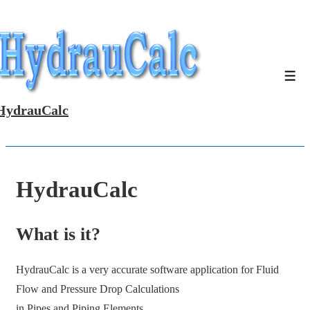
↓
Skip
to
Main
Men
Content
HydrauCalc
HydrauCalc
What is it?
HydrauCalc is a very accurate software application for Fluid
Flow and Pressure Drop Calculations
in Pipes and Piping Elements