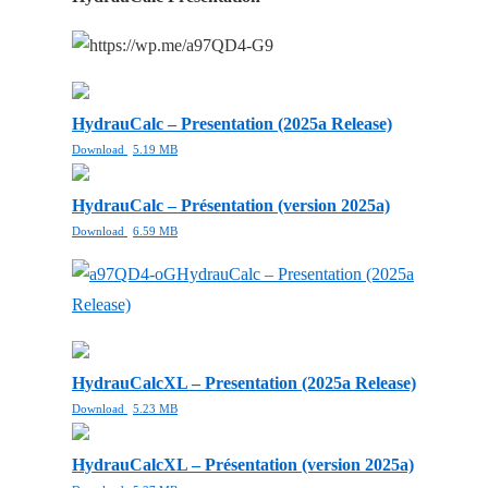
HydrauCalc – Presentation (2025a Release)
Download
5.19 MB
HydrauCalc – Présentation (version 2025a)
Download
6.59 MB
HydrauCalc – Presentation (2025a
Release)
HydrauCalcXL – Presentation (2025a Release)
Download
5.23 MB
HydrauCalcXL – Présentation (version 2025a)