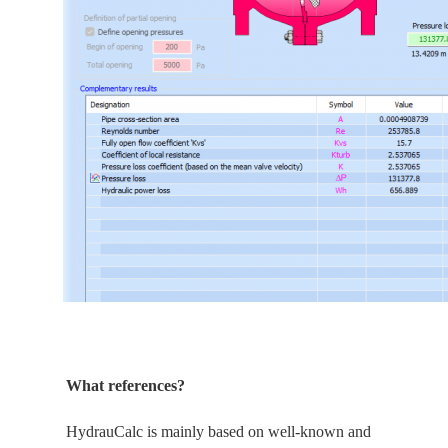
What references?
HydrauCalc is
mainly
based on well-known and