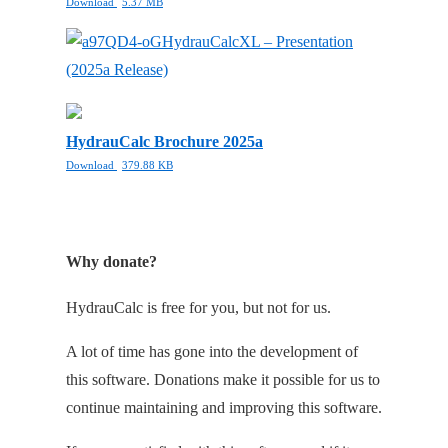
Download
5.37 MB
HydrauCalcXL – Presentation
(2025a Release)
HydrauCalc Brochure 2025a
Download
379.88 KB
Why donate?
HydrauCalc is free for you, but not for us.
A lot of time has gone into the development of
this software. Donations make it possible for us to
continue maintaining and improving this software.