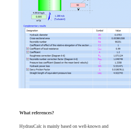
What references?
HydrauCalc is
mainly
based on well-known and