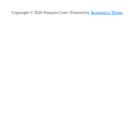
Copyright © 2026
François Corre
| Powered by
Responsive Theme