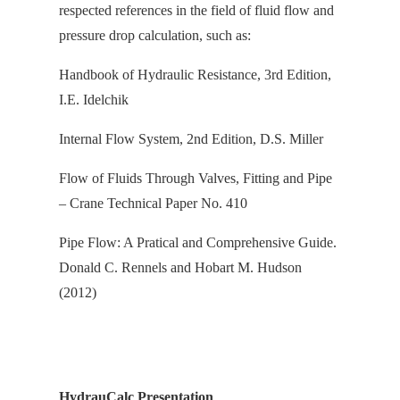
respected references in the field of fluid flow and
pressure drop calculation, s
uch as:
Handbook of Hydraulic Resistance, 3rd Edition,
I.E. Idelchik
Internal Flow System, 2nd Edition, D.S. Miller
Flow of Fluids Through Valves, Fitting and Pipe
– Crane Technical Paper No. 410
Pipe Flow: A Pratical and Comprehensive Guide.
Donald C. Rennels and Hobart M. Hudson
(2012)
HydrauCalc Presentation