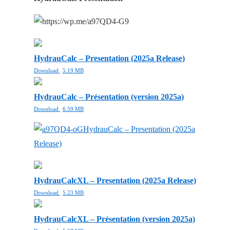
HydrauCalc – Presentation (2025a Release)
Download
5.19 MB
HydrauCalc – Présentation (version 2025a)
Download
6.59 MB
HydrauCalc – Presentation (2025a
Release)
HydrauCalcXL – Presentation (2025a Release)
Download
5.23 MB
HydrauCalcXL – Présentation (version 2025a)