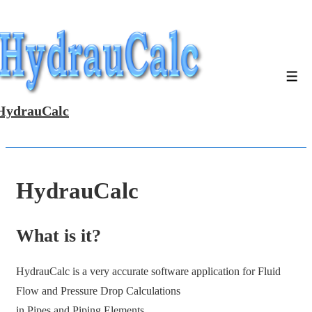
↓
Skip
to
Main
Men
Content
HydrauCalc
HydrauCalc
What is it?
HydrauCalc is a very accurate software application for Fluid
Flow and Pressure Drop Calculations
in Pipes and Piping Elements