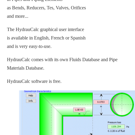
as Bends, Reducers, Tes, Valves, Orifices
and more...
The HydrauCalc graphical user interface
is available in English, French or Spanish
and is very easy-to-use.
HydrauCalc comes with its own Fluids Database and Pipe
Materials Database.
HydrauCalc software is free.