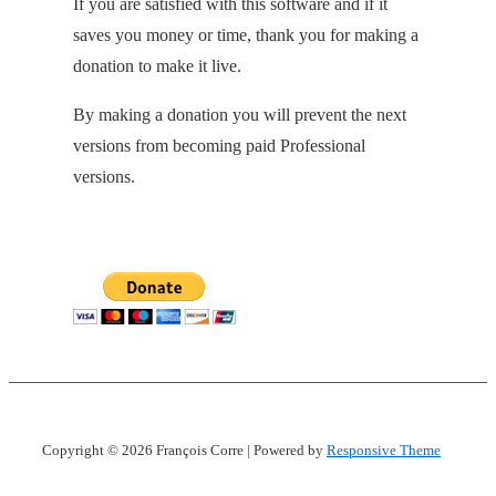
If you are satisfied with this software and if it
saves you money or time, thank you for making a
donation to make it live.
By making a donation you will prevent the next
versions from becoming paid Professional
versions.
Copyright © 2026
François Corre
| Powered by
Responsive Theme