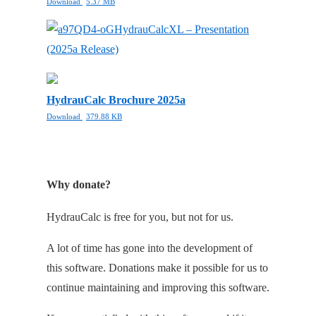
Download
5.37 MB
HydrauCalcXL – Presentation
(2025a Release)
HydrauCalc Brochure 2025a
Download
379.88 KB
Why donate?
HydrauCalc is free for you, but not for us.
A lot of time has gone into the development of
this software. Donations make it possible for us to
continue maintaining and improving this software.