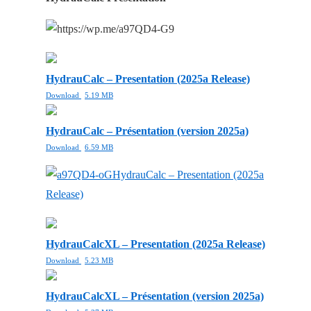
HydrauCalc – Presentation (2025a Release)
Download
5.19 MB
HydrauCalc – Présentation (version 2025a)
Download
6.59 MB
HydrauCalc – Presentation (2025a
Release)
HydrauCalcXL – Presentation (2025a Release)
Download
5.23 MB
HydrauCalcXL – Présentation (version 2025a)