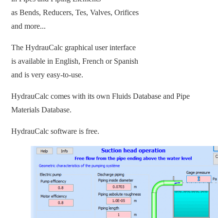
as Bends, Reducers, Tes, Valves, Orifices
and more...
The HydrauCalc graphical user interface
is available in English, French or Spanish
and is very easy-to-use.
HydrauCalc comes with its own Fluids Database and Pipe
Materials Database.
HydrauCalc software is free.