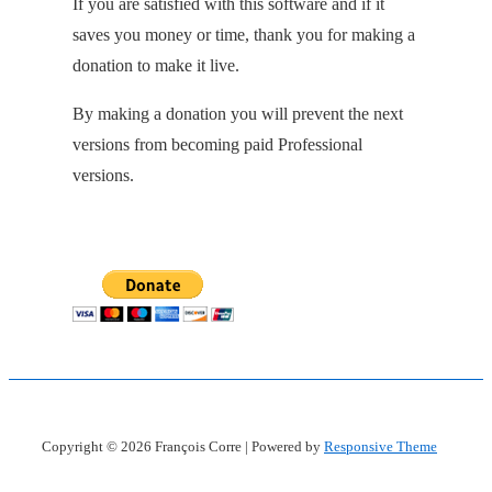
If you are satisfied with this software and if it
saves you money or time, thank you for making a
donation to make it live.
By making a donation you will prevent the next
versions from becoming paid Professional
versions.
Copyright © 2026
François Corre
| Powered by
Responsive Theme