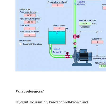
What references?
HydrauCalc is
mainly
based on well-known and