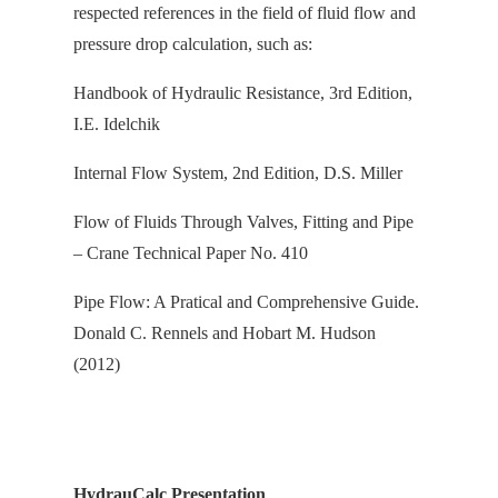
respected references in the field of fluid flow and
pressure drop calculation, s
uch as:
Handbook of Hydraulic Resistance, 3rd Edition,
I.E. Idelchik
Internal Flow System, 2nd Edition, D.S. Miller
Flow of Fluids Through Valves, Fitting and Pipe
– Crane Technical Paper No. 410
Pipe Flow: A Pratical and Comprehensive Guide.
Donald C. Rennels and Hobart M. Hudson
(2012)
HydrauCalc Presentation