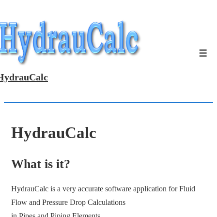
↓
Skip
to
Main
Men
Content
HydrauCalc
HydrauCalc
What is it?
HydrauCalc is a very accurate software application for Fluid
Flow and Pressure Drop Calculations
in Pipes and Piping Elements