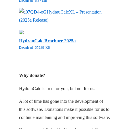
Download
5.37 MB
HydrauCalcXL – Presentation
(2025a Release)
HydrauCalc Brochure 2025a
Download
379.88 KB
Why donate?
HydrauCalc is free for you, but not for us.
A lot of time has gone into the development of
this software. Donations make it possible for us to
continue maintaining and improving this software.