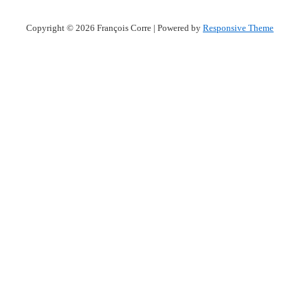
Copyright © 2026
François Corre
| Powered by
Responsive Theme