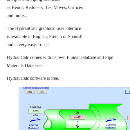
as Bends, Reducers, Tes, Valves, Orifices
and more...
The HydrauCalc graphical user interface
is available in English, French or Spanish
and is very easy-to-use.
HydrauCalc comes with its own Fluids Database and Pipe
Materials Database.
HydrauCalc software is free.