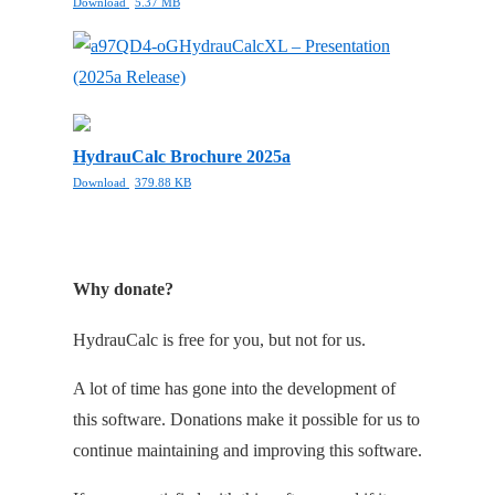
Download
5.37 MB
HydrauCalcXL – Presentation
(2025a Release)
HydrauCalc Brochure 2025a
Download
379.88 KB
Why donate?
HydrauCalc is free for you, but not for us.
A lot of time has gone into the development of
this software. Donations make it possible for us to
continue maintaining and improving this software.