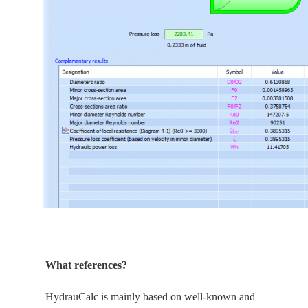
What references?
HydrauCalc is
mainly
based on well-known and