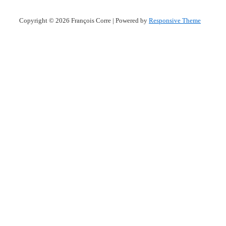
Copyright © 2026
François Corre
| Powered by
Responsive Theme