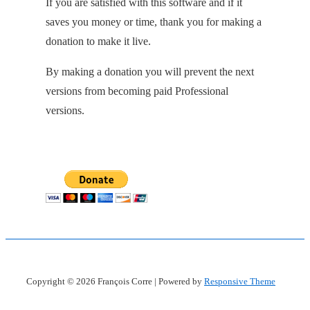
If you are satisfied with this software and if it
saves you money or time, thank you for making a
donation to make it live.
By making a donation you will prevent the next
versions from becoming paid Professional
versions.
Copyright © 2026
François Corre
| Powered by
Responsive Theme