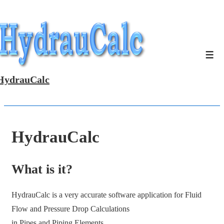
↓
Skip
to
Main
Men
Content
HydrauCalc
HydrauCalc
What is it?
HydrauCalc is a very accurate software application for Fluid
Flow and Pressure Drop Calculations
in Pipes and Piping Elements