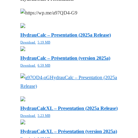
HydrauCalc – Presentation (2025a Release)
Download
5.19 MB
HydrauCalc – Présentation (version 2025a)
Download
6.59 MB
HydrauCalc – Presentation (2025a
Release)
HydrauCalcXL – Presentation (2025a Release)
Download
5.23 MB
HydrauCalcXL – Présentation (version 2025a)