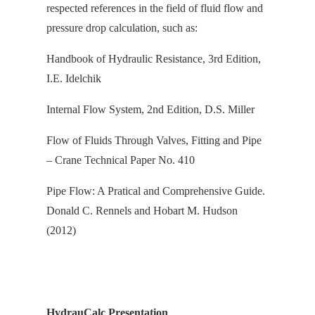
respected references in the field of fluid flow and
pressure drop calculation, s
uch as:
Handbook of Hydraulic Resistance, 3rd Edition,
I.E. Idelchik
Internal Flow System, 2nd Edition, D.S. Miller
Flow of Fluids Through Valves, Fitting and Pipe
– Crane Technical Paper No. 410
Pipe Flow: A Pratical and Comprehensive Guide.
Donald C. Rennels and Hobart M. Hudson
(2012)
HydrauCalc Presentation