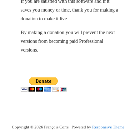
If you are satisfied with this software and if it
saves you money or time, thank you for making a
donation to make it live.
By making a donation you will prevent the next
versions from becoming paid Professional
versions.
Copyright © 2026
François Corre
| Powered by
Responsive Theme