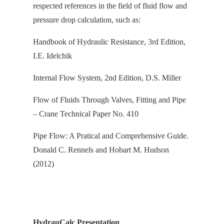
respected references in the field of fluid flow and
pressure drop calculation, s
uch as:
Handbook of Hydraulic Resistance, 3rd Edition,
I.E. Idelchik
Internal Flow System, 2nd Edition, D.S. Miller
Flow of Fluids Through Valves, Fitting and Pipe
– Crane Technical Paper No. 410
Pipe Flow: A Pratical and Comprehensive Guide.
Donald C. Rennels and Hobart M. Hudson
(2012)
HydrauCalc Presentation