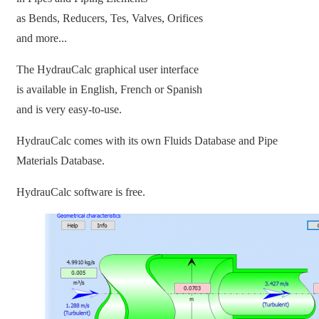
as Bends, Reducers, Tes, Valves, Orifices
and more...
The HydrauCalc graphical user interface
is available in English, French or Spanish
and is very easy-to-use.
HydrauCalc comes with its own Fluids Database and Pipe
Materials Database.
HydrauCalc software is free.