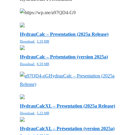
HydrauCalc – Presentation (2025a Release)
Download
5.19 MB
HydrauCalc – Présentation (version 2025a)
Download
6.59 MB
HydrauCalc – Presentation (2025a
Release)
HydrauCalcXL – Presentation (2025a Release)
Download
5.23 MB
HydrauCalcXL – Présentation (version 2025a)