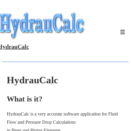
↓
Skip
to
Main
Men
Content
HydrauCalc
HydrauCalc
What is it?
HydrauCalc is a very accurate software application for Fluid
Flow and Pressure Drop Calculations
in Pipes and Piping Elements