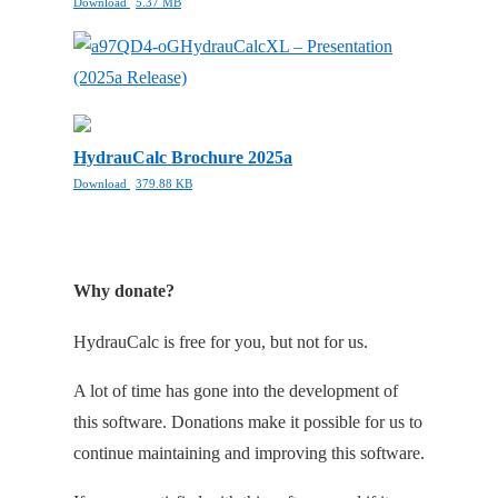
Download
5.37 MB
HydrauCalcXL – Presentation
(2025a Release)
HydrauCalc Brochure 2025a
Download
379.88 KB
Why donate?
HydrauCalc is free for you, but not for us.
A lot of time has gone into the development of
this software. Donations make it possible for us to
continue maintaining and improving this software.