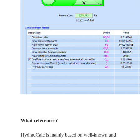
What references?
HydrauCalc is
mainly
based on well-known and