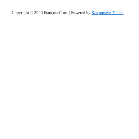
Copyright © 2026
François Corre
| Powered by
Responsive Theme