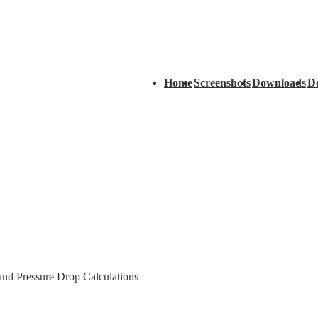
Main
Home
Screenshots
Downloads
D
Navigation
 and Pressure Drop Calculations