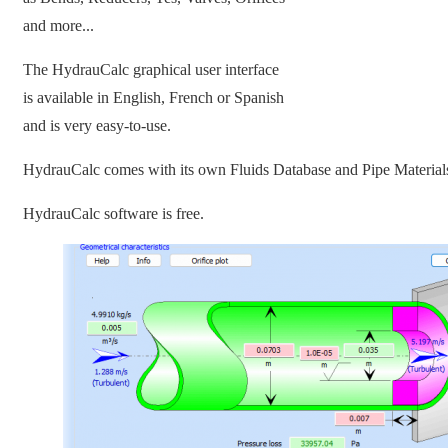
and more...
The HydrauCalc graphical user interface
is available in English, French or Spanish
and is very easy-to-use.
HydrauCalc comes with its own Fluids Database and Pipe Material
HydrauCalc software is free.