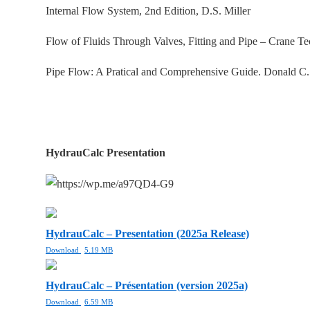
Internal Flow System, 2nd Edition, D.S. Miller
Flow of Fluids Through Valves, Fitting and Pipe – Crane T
Pipe Flow: A Pratical and Comprehensive Guide. Donald C
HydrauCalc Presentation
HydrauCalc – Presentation (2025a Release)
Download
5.19 MB
HydrauCalc – Présentation (version 2025a)
Download
6.59 MB