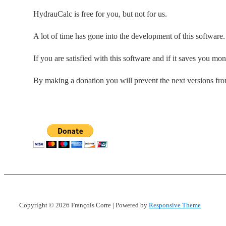
HydrauCalc is free for you, but not for us.
A lot of time has gone into the development of this software
If you are satisfied with this software and if it saves you mo
By making a donation you will prevent the next versions fr
Copyright © 2026
François Corre
| Powered by
Responsive Theme