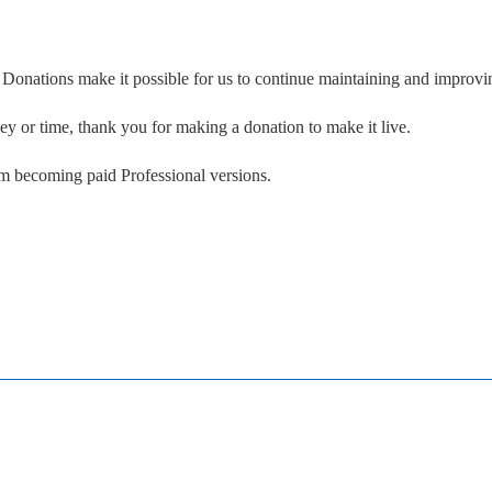
. Donations make it possible for us to continue maintaining and improvin
ney or time, thank you for making a donation to make it live.
om becoming paid Professional versions.