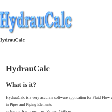
↓
Skip
to
Main
Content
HydrauCalc
HydrauCalc
What is it?
HydrauCalc is a very accurate software application for Fluid Flow
in Pipes and Piping Elements
as Bends, Reducers, Tes, Valves, Orifices