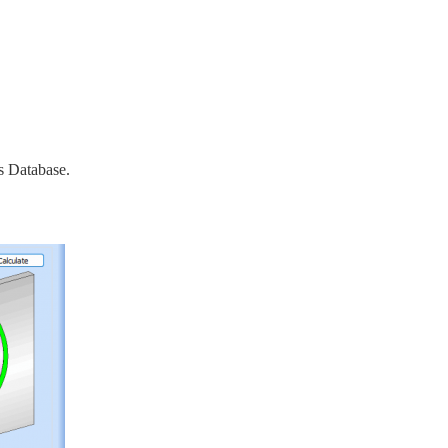
s Database.