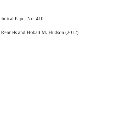
echnical Paper No. 410
. Rennels and Hobart M. Hudson (2012)