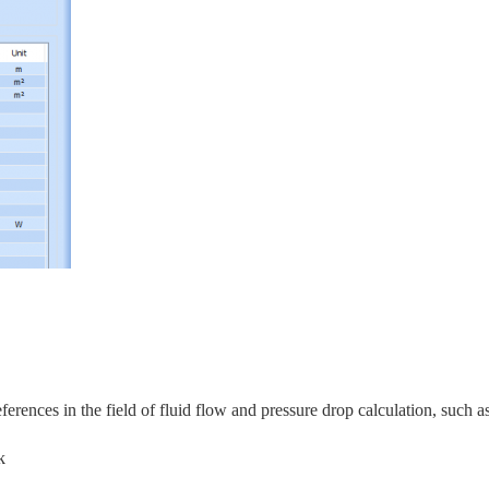
rences in the field of fluid flow and pressure drop calculation, s
uch as
k