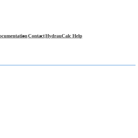
ocumentation
Contact
HydrauCalc Help