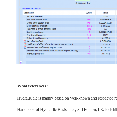
What references?
HydrauCalc is
mainly
based on well-known and respected refe
Handbook of Hydraulic Resistance, 3rd Edition, I.E. Idelchi