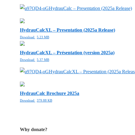
HydrauCalc – Presentation (2025a Release)
HydrauCalcXL – Presentation (2025a Release)
Download
5.23 MB
HydrauCalcXL – Présentation (version 2025a)
Download
5.37 MB
HydrauCalcXL – Presentation (2025a Releas
HydrauCalc Brochure 2025a
Download
379.88 KB
Why donate?