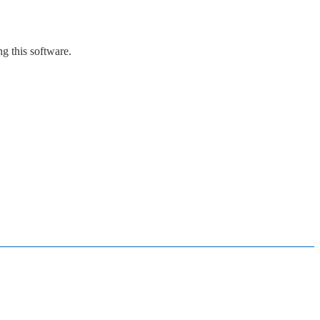
g this software.