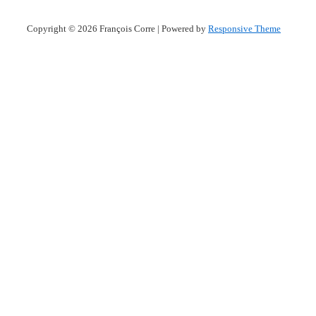
Copyright © 2026
François Corre
| Powered by
Responsive Theme