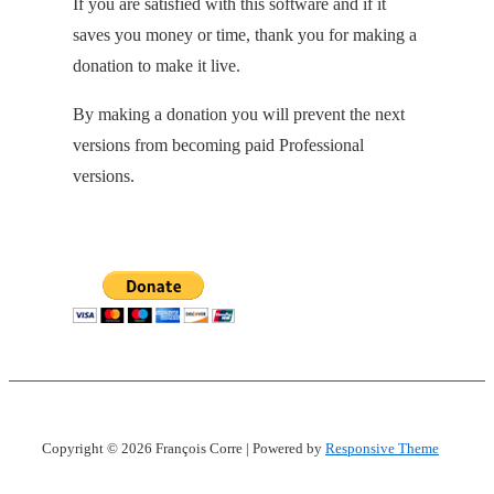
If you are satisfied with this software and if it
saves you money or time, thank you for making a
donation to make it live.
By making a donation you will prevent the next
versions from becoming paid Professional
versions.
Copyright © 2026
François Corre
| Powered by
Responsive Theme