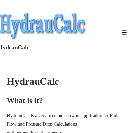
↓
Skip
to
Main
Men
Content
HydrauCalc
HydrauCalc
What is it?
HydrauCalc is a very accurate software application for Fluid
Flow and Pressure Drop Calculations
in Pipes and Piping Elements