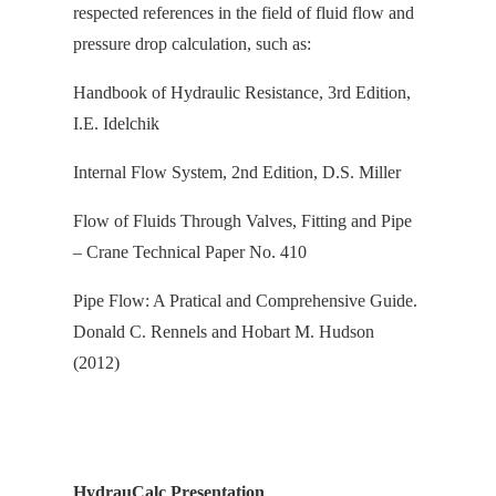
respected references in the field of fluid flow and
pressure drop calculation, s
uch as:
Handbook of Hydraulic Resistance, 3rd Edition,
I.E. Idelchik
Internal Flow System, 2nd Edition, D.S. Miller
Flow of Fluids Through Valves, Fitting and Pipe
– Crane Technical Paper No. 410
Pipe Flow: A Pratical and Comprehensive Guide.
Donald C. Rennels and Hobart M. Hudson
(2012)
HydrauCalc Presentation