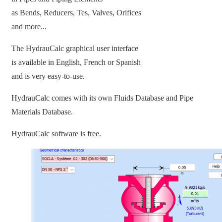
as Bends, Reducers, Tes, Valves, Orifices
and more...
The HydrauCalc graphical user interface
is available in English, French or Spanish
and is very easy-to-use.
HydrauCalc comes with its own Fluids Database and Pipe
Materials Database.
HydrauCalc software is free.