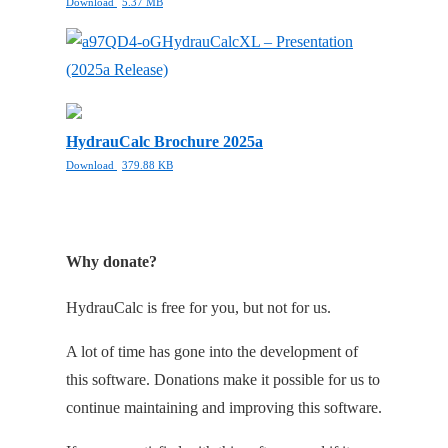
Download
5.37 MB
HydrauCalcXL – Presentation
(2025a Release)
HydrauCalc Brochure 2025a
Download
379.88 KB
Why donate?
HydrauCalc is free for you, but not for us.
A lot of time has gone into the development of
this software. Donations make it possible for us to
continue maintaining and improving this software.