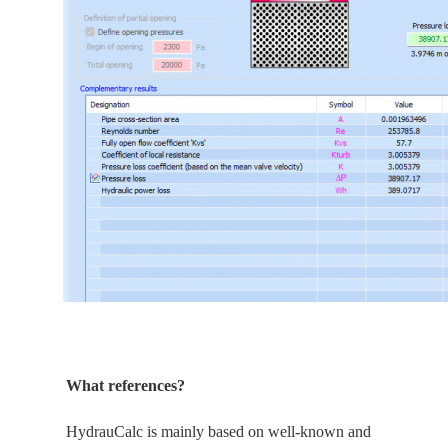
What references?
HydrauCalc is
mainly
based on well-known and