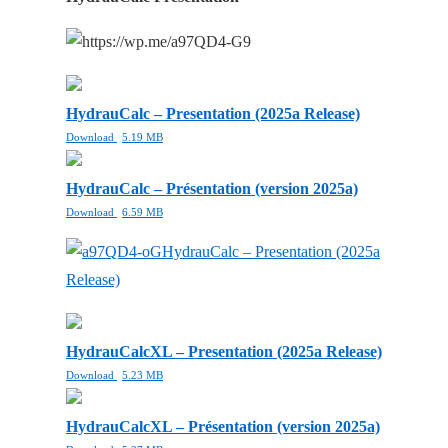
HydrauCalc – Presentation (2025a Release)
Download
5.19 MB
HydrauCalc – Présentation (version 2025a)
Download
6.59 MB
HydrauCalc – Presentation (2025a
Release)
HydrauCalcXL – Presentation (2025a Release)
Download
5.23 MB
HydrauCalcXL – Présentation (version 2025a)