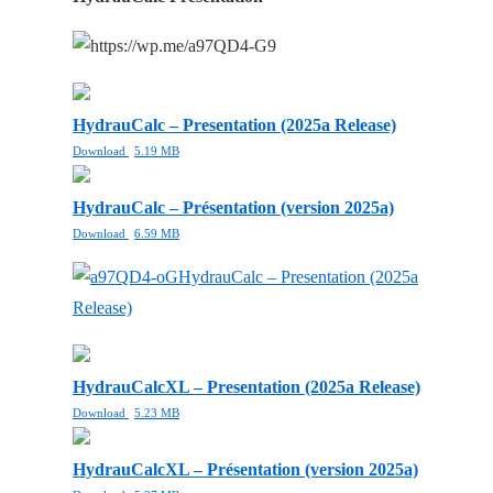
HydrauCalc – Presentation (2025a Release)
Download
5.19 MB
HydrauCalc – Présentation (version 2025a)
Download
6.59 MB
HydrauCalc – Presentation (2025a
Release)
HydrauCalcXL – Presentation (2025a Release)
Download
5.23 MB
HydrauCalcXL – Présentation (version 2025a)