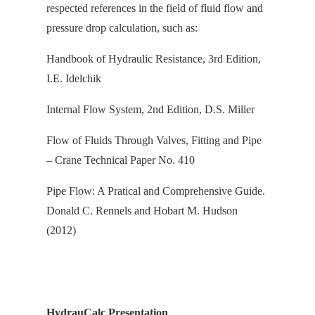
respected references in the field of fluid flow and
pressure drop calculation, s
uch as:
Handbook of Hydraulic Resistance, 3rd Edition,
I.E. Idelchik
Internal Flow System, 2nd Edition, D.S. Miller
Flow of Fluids Through Valves, Fitting and Pipe
– Crane Technical Paper No. 410
Pipe Flow: A Pratical and Comprehensive Guide.
Donald C. Rennels and Hobart M. Hudson
(2012)
HydrauCalc Presentation