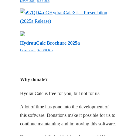
Download
5.37 MB
HydrauCalcXL – Presentation
(2025a Release)
HydrauCalc Brochure 2025a
Download
379.88 KB
Why donate?
HydrauCalc is free for you, but not for us.
A lot of time has gone into the development of
this software. Donations make it possible for us to
continue maintaining and improving this software.