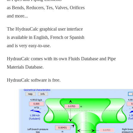
as Bends, Reducers, Tes, Valves, Orifices
and more...
The HydrauCalc graphical user interface
is available in English, French or Spanish
and is very easy-to-use.
HydrauCalc comes with its own Fluids Database and Pipe
Materials Database.
HydrauCalc software is free.