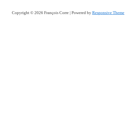
Copyright © 2026
François Corre
| Powered by
Responsive Theme