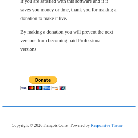
If you are satisfied with this software and if it
saves you money or time, thank you for making a
donation to make it live.
By making a donation you will prevent the next
versions from becoming paid Professional
versions.
Copyright © 2026
François Corre
| Powered by
Responsive Theme