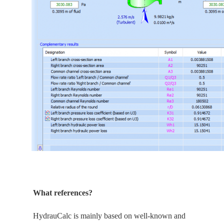
What references?
HydrauCalc is
mainly
based on well-known and