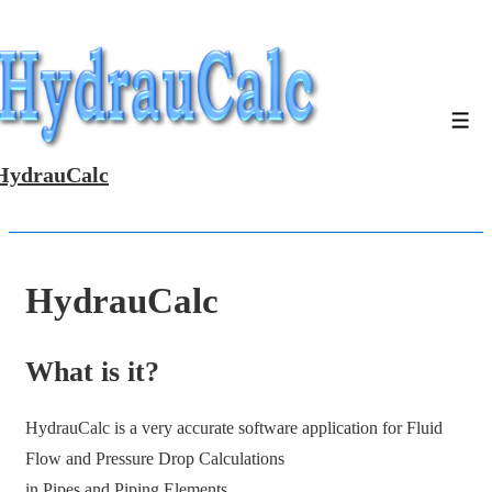
↓
Skip
to
Main
Men
Content
HydrauCalc
HydrauCalc
What is it?
HydrauCalc is a very accurate software application for Fluid
Flow and Pressure Drop Calculations
in Pipes and Piping Elements