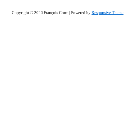
Copyright © 2026
François Corre
| Powered by
Responsive Theme