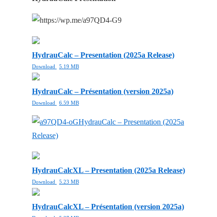
HydrauCalc – Presentation (2025a Release)
Download
5.19 MB
HydrauCalc – Présentation (version 2025a)
Download
6.59 MB
HydrauCalc – Presentation (2025a
Release)
HydrauCalcXL – Presentation (2025a Release)
Download
5.23 MB
HydrauCalcXL – Présentation (version 2025a)