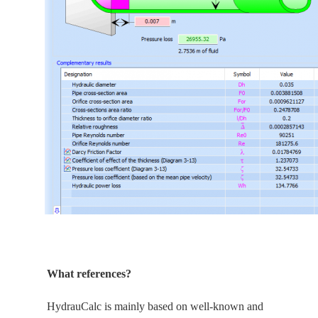
What references?
HydrauCalc is
mainly
based on well-known and