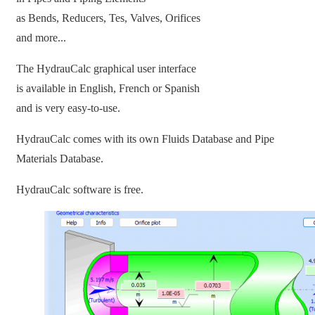
as Bends, Reducers, Tes, Valves, Orifices
and more...
The HydrauCalc graphical user interface
is available in English, French or Spanish
and is very easy-to-use.
HydrauCalc comes with its own Fluids Database and Pipe
Materials Database.
HydrauCalc software is free.