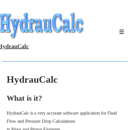
↓
Skip
to
Main
Men
Content
HydrauCalc
HydrauCalc
What is it?
HydrauCalc is a very accurate software application for Fluid
Flow and Pressure Drop Calculations
in Pipes and Piping Elements