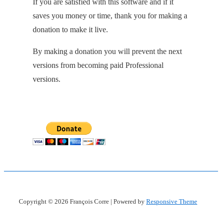
If you are satisfied with this software and if it
saves you money or time, thank you for making a
donation to make it live.
By making a donation you will prevent the next
versions from becoming paid Professional
versions.
Copyright © 2026
François Corre
| Powered by
Responsive Theme