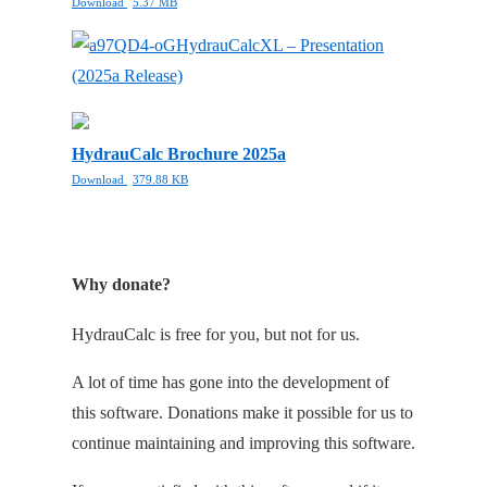
Download
5.37 MB
HydrauCalcXL – Presentation
(2025a Release)
HydrauCalc Brochure 2025a
Download
379.88 KB
Why donate?
HydrauCalc is free for you, but not for us.
A lot of time has gone into the development of
this software. Donations make it possible for us to
continue maintaining and improving this software.