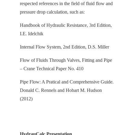
respected references in the field of fluid flow and
pressure drop calculation, s
uch as:
Handbook of Hydraulic Resistance, 3rd Edition,
I.E. Idelchik
Internal Flow System, 2nd Edition, D.S. Miller
Flow of Fluids Through Valves, Fitting and Pipe
– Crane Technical Paper No. 410
Pipe Flow: A Pratical and Comprehensive Guide.
Donald C. Rennels and Hobart M. Hudson
(2012)
HydrauCalc Presentation