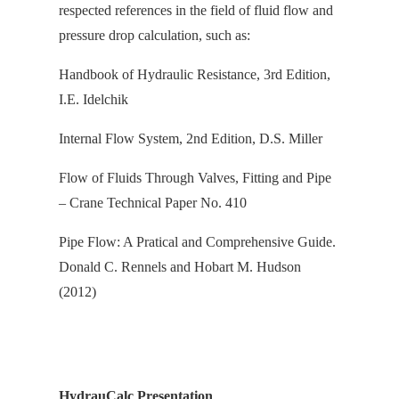
respected references in the field of fluid flow and
pressure drop calculation, s
uch as:
Handbook of Hydraulic Resistance, 3rd Edition,
I.E. Idelchik
Internal Flow System, 2nd Edition, D.S. Miller
Flow of Fluids Through Valves, Fitting and Pipe
– Crane Technical Paper No. 410
Pipe Flow: A Pratical and Comprehensive Guide.
Donald C. Rennels and Hobart M. Hudson
(2012)
HydrauCalc Presentation