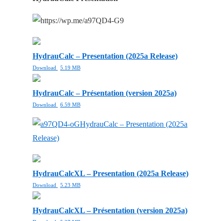
HydrauCalc – Presentation (2025a Release)
Download
5.19 MB
HydrauCalc – Présentation (version 2025a)
Download
6.59 MB
HydrauCalc – Presentation (2025a
Release)
HydrauCalcXL – Presentation (2025a Release)
Download
5.23 MB
HydrauCalcXL – Présentation (version 2025a)