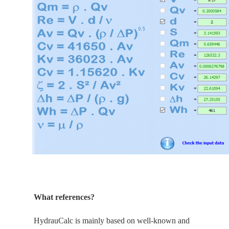
What references?
HydrauCalc is
mainly
based on well-known and