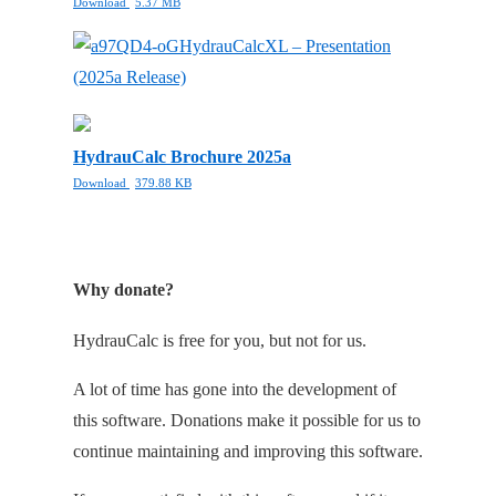
Download
5.37 MB
HydrauCalcXL – Presentation
(2025a Release)
HydrauCalc Brochure 2025a
Download
379.88 KB
Why donate?
HydrauCalc is free for you, but not for us.
A lot of time has gone into the development of
this software. Donations make it possible for us to
continue maintaining and improving this software.