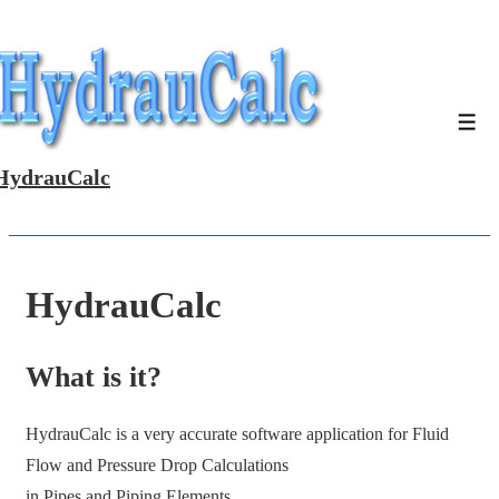
↓
Skip
to
Main
Men
Content
HydrauCalc
HydrauCalc
What is it?
HydrauCalc is a very accurate software application for Fluid
Flow and Pressure Drop Calculations
in Pipes and Piping Elements