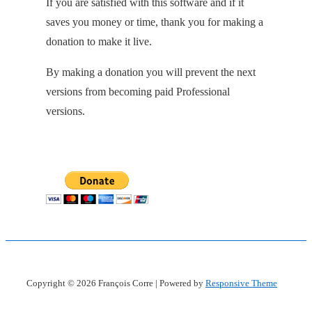
If you are satisfied with this software and if it
saves you money or time, thank you for making a
donation to make it live.
By making a donation you will prevent the next
versions from becoming paid Professional
versions.
Copyright © 2026
François Corre
| Powered by
Responsive Theme