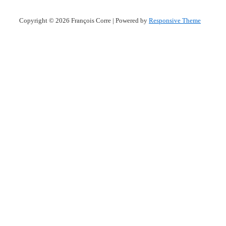
Copyright © 2026
François Corre
| Powered by
Responsive Theme