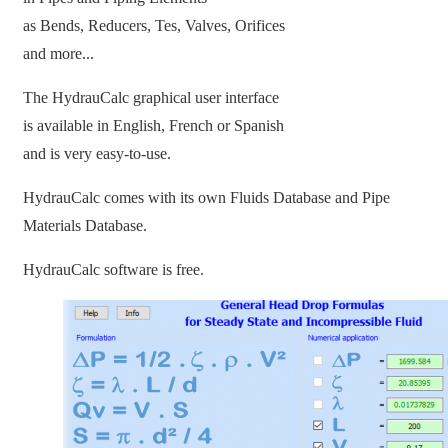
as Bends, Reducers, Tes, Valves, Orifices
and more...
The HydrauCalc graphical user interface
is available in English, French or Spanish
and is very easy-to-use.
HydrauCalc comes with its own Fluids Database and Pipe
Materials Database.
HydrauCalc software is free.