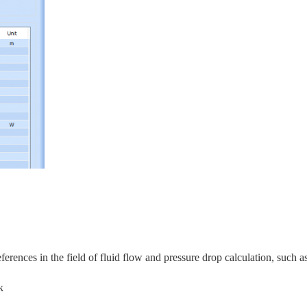
rences in the field of fluid flow and pressure drop calculation, s
uch as
k