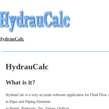
↓
Skip
to
Main
Content
HydrauCalc
HydrauCalc
What is it?
HydrauCalc is a very accurate software application for Fluid Flow
in Pipes and Piping Elements
as Bends, Reducers, Tes, Valves, Orifices