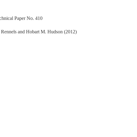
echnical Paper No. 410
. Rennels and Hobart M. Hudson (2012)