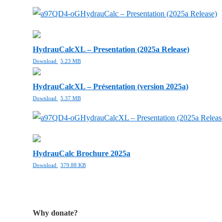
HydrauCalc – Presentation (2025a Release)
HydrauCalcXL – Presentation (2025a Release)
Download
5.23 MB
HydrauCalcXL – Présentation (version 2025a)
Download
5.37 MB
HydrauCalcXL – Presentation (2025a Releas
HydrauCalc Brochure 2025a
Download
379.88 KB
Why donate?