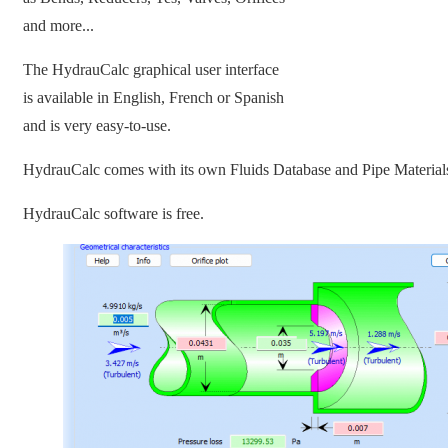
and more...
The HydrauCalc graphical user interface
is available in English, French or Spanish
and is very easy-to-use.
HydrauCalc comes with its own Fluids Database and Pipe Material
HydrauCalc software is free.