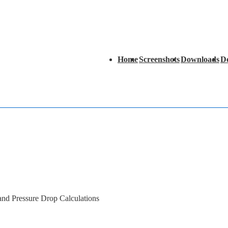
Main
Home
Screenshots
Downloads
D
Navigation
 and Pressure Drop Calculations