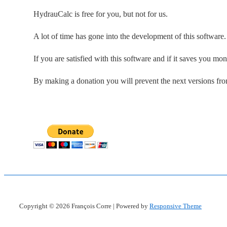
HydrauCalc is free for you, but not for us.
A lot of time has gone into the development of this software
If you are satisfied with this software and if it saves you mo
By making a donation you will prevent the next versions fr
Copyright © 2026
François Corre
| Powered by
Responsive Theme