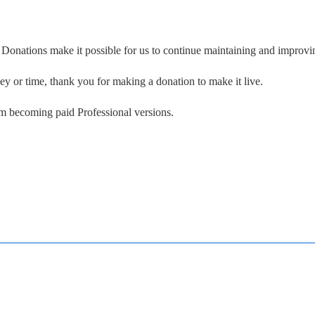
. Donations make it possible for us to continue maintaining and improvin
ney or time, thank you for making a donation to make it live.
om becoming paid Professional versions.