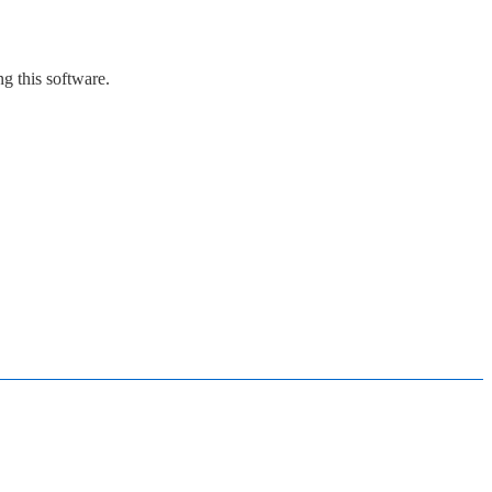
g this software.