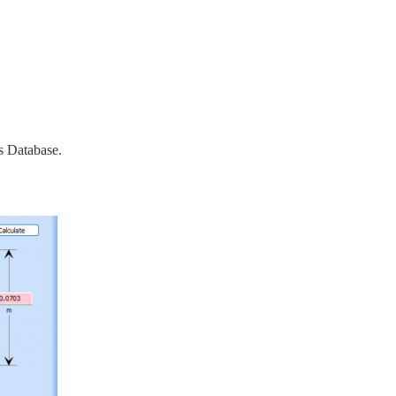
s Database.