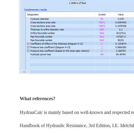
What references?
HydrauCalc is
mainly
based on well-known and respected refe
Handbook of Hydraulic Resistance, 3rd Edition, I.E. Idelchi