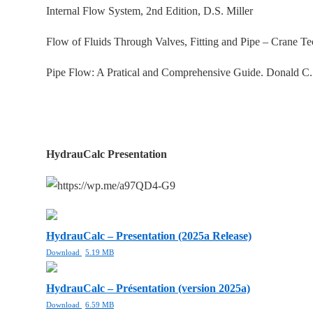
Internal Flow System, 2nd Edition, D.S. Miller
Flow of Fluids Through Valves, Fitting and Pipe – Crane T
Pipe Flow: A Pratical and Comprehensive Guide. Donald C
HydrauCalc Presentation
HydrauCalc – Presentation (2025a Release)
Download
5.19 MB
HydrauCalc – Présentation (version 2025a)
Download
6.59 MB