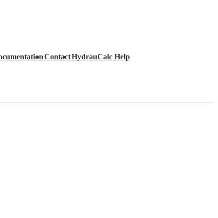
ocumentation
Contact
HydrauCalc Help