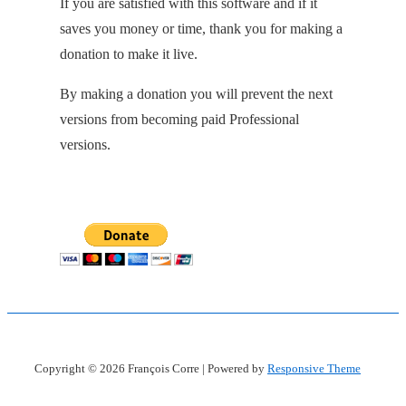
If you are satisfied with this software and if it
saves you money or time, thank you for making a
donation to make it live.
By making a donation you will prevent the next
versions from becoming paid Professional
versions.
Copyright © 2026
François Corre
| Powered by
Responsive Theme