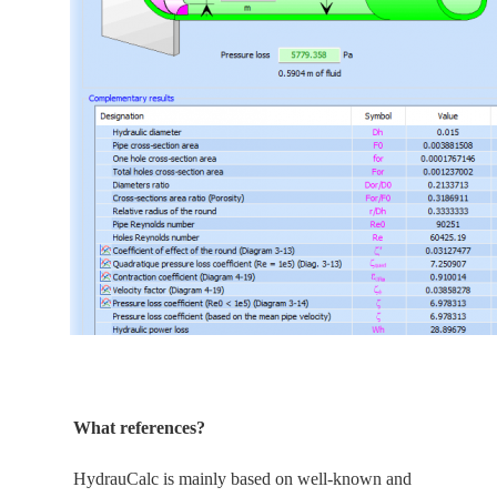
What references?
HydrauCalc is
mainly
based on well-known and