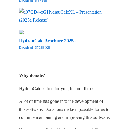
Download
5.37 MB
HydrauCalcXL – Presentation
(2025a Release)
HydrauCalc Brochure 2025a
Download
379.88 KB
Why donate?
HydrauCalc is free for you, but not for us.
A lot of time has gone into the development of
this software. Donations make it possible for us to
continue maintaining and improving this software.