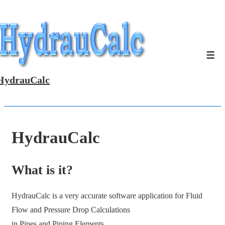
↓
Skip
to
Main
Men
Content
HydrauCalc
HydrauCalc
What is it?
HydrauCalc is a very accurate software application for Fluid
Flow and Pressure Drop Calculations
in Pipes and Piping Elements