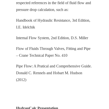
respected references in the field of fluid flow and
pressure drop calculation, s
uch as:
Handbook of Hydraulic Resistance, 3rd Edition,
I.E. Idelchik
Internal Flow System, 2nd Edition, D.S. Miller
Flow of Fluids Through Valves, Fitting and Pipe
– Crane Technical Paper No. 410
Pipe Flow: A Pratical and Comprehensive Guide.
Donald C. Rennels and Hobart M. Hudson
(2012)
HydrauCalc Presentation