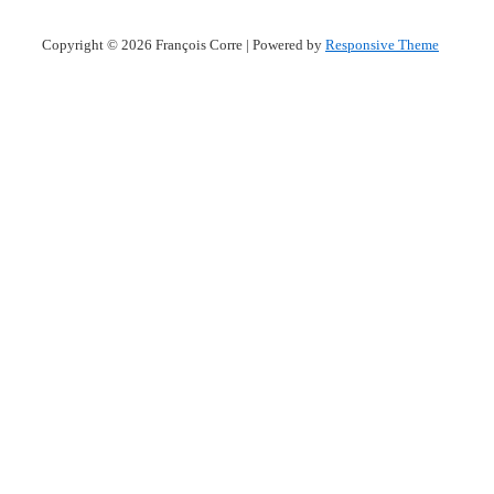
Copyright © 2026
François Corre
| Powered by
Responsive Theme