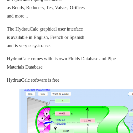
as Bends, Reducers, Tes, Valves, Orifices
and more...
The HydrauCalc graphical user interface
is available in English, French or Spanish
and is very easy-to-use.
HydrauCalc comes with its own Fluids Database and Pipe
Materials Database.
HydrauCalc software is free.