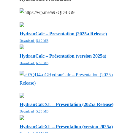
HydrauCalc – Presentation (2025a Release)
Download
5.19 MB
HydrauCalc – Présentation (version 2025a)
Download
6.59 MB
HydrauCalc – Presentation (2025a
Release)
HydrauCalcXL – Presentation (2025a Release)
Download
5.23 MB
HydrauCalcXL – Présentation (version 2025a)