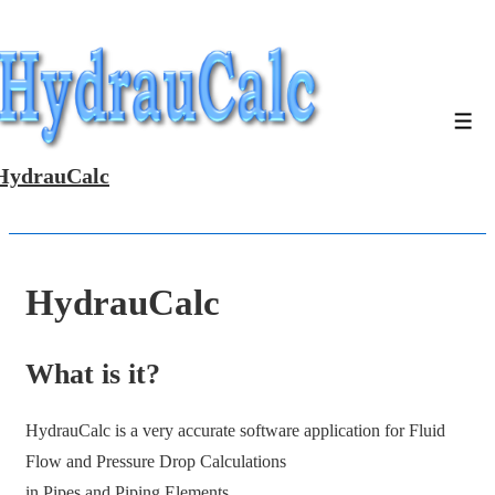
↓
Skip
to
Main
Men
Content
HydrauCalc
HydrauCalc
What is it?
HydrauCalc is a very accurate software application for Fluid
Flow and Pressure Drop Calculations
in Pipes and Piping Elements