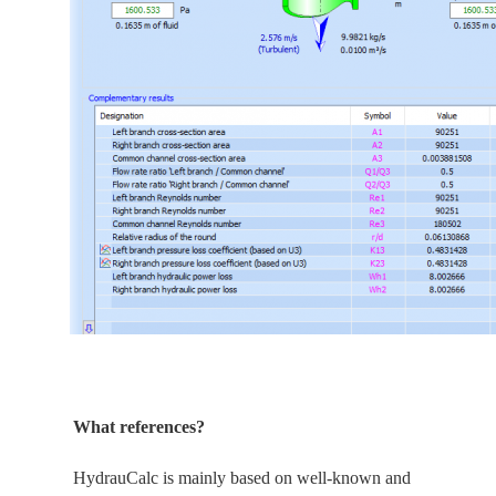
What references?
HydrauCalc is
mainly
based on well-known and