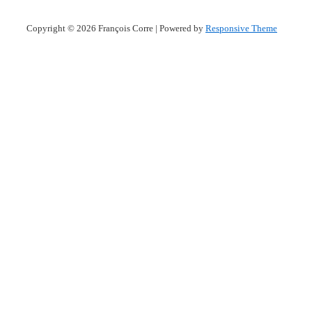
Copyright © 2026
François Corre
| Powered by
Responsive Theme