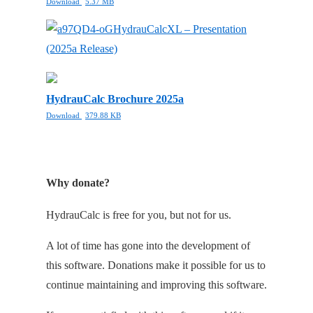
Download
5.37 MB
HydrauCalcXL – Presentation
(2025a Release)
HydrauCalc Brochure 2025a
Download
379.88 KB
Why donate?
HydrauCalc is free for you, but not for us.
A lot of time has gone into the development of
this software. Donations make it possible for us to
continue maintaining and improving this software.