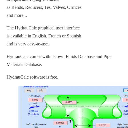
as Bends, Reducers, Tes, Valves, Orifices
and more...
The HydrauCalc graphical user interface
is available in English, French or Spanish
and is very easy-to-use.
HydrauCalc comes with its own Fluids Database and Pipe
Materials Database.
HydrauCalc software is free.