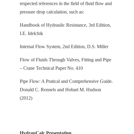
respected references in the field of fluid flow and
pressure drop calculation, s
uch as:
Handbook of Hydraulic Resistance, 3rd Edition,
I.E. Idelchik
Internal Flow System, 2nd Edition, D.S. Miller
Flow of Fluids Through Valves, Fitting and Pipe
– Crane Technical Paper No. 410
Pipe Flow: A Pratical and Comprehensive Guide.
Donald C. Rennels and Hobart M. Hudson
(2012)
HydrauCalc Presentation