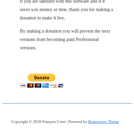
If you are satisfied with this software and if it
saves you money or time, thank you for making a
donation to make it live.
By making a donation you will prevent the next
versions from becoming paid Professional
versions.
Copyright © 2026
François Corre
| Powered by
Responsive Theme