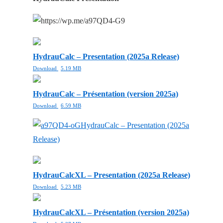
HydrauCalc – Presentation (2025a Release)
Download
5.19 MB
HydrauCalc – Présentation (version 2025a)
Download
6.59 MB
HydrauCalc – Presentation (2025a
Release)
HydrauCalcXL – Presentation (2025a Release)
Download
5.23 MB
HydrauCalcXL – Présentation (version 2025a)