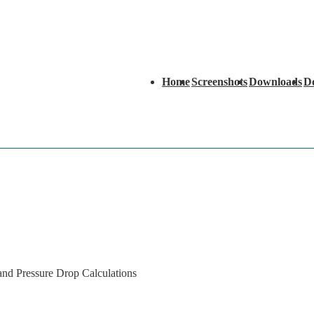
Main
Home
Screenshots
Downloads
D
Navigation
 and Pressure Drop Calculations