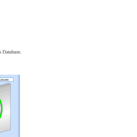
s Database.