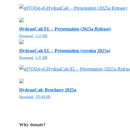
HydrauCalc – Presentation (2025a Release)
HydrauCalcXL – Presentation (2025a Release)
Download
5.23 MB
HydrauCalcXL – Présentation (version 2025a)
Download
5.37 MB
HydrauCalcXL – Presentation (2025a Releas
HydrauCalc Brochure 2025a
Download
379.88 KB
Why donate?