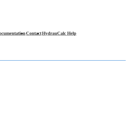
ocumentation
Contact
HydrauCalc Help