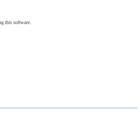
g this software.