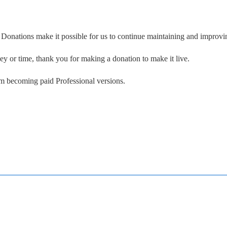
. Donations make it possible for us to continue maintaining and improvin
ney or time, thank you for making a donation to make it live.
om becoming paid Professional versions.