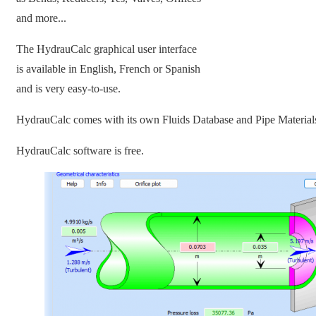
and more...
The HydrauCalc graphical user interface
is available in English, French or Spanish
and is very easy-to-use.
HydrauCalc comes with its own Fluids Database and Pipe Material
HydrauCalc software is free.