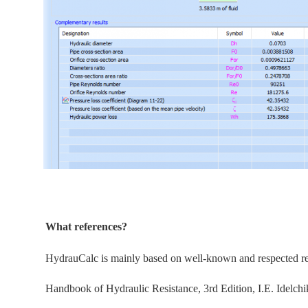
What references?
HydrauCalc is
mainly
based on well-known and respected refe
Handbook of Hydraulic Resistance, 3rd Edition, I.E. Idelchi