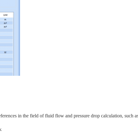
rences in the field of fluid flow and pressure drop calculation, s
uch as
k