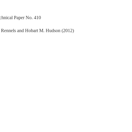
echnical Paper No. 410
. Rennels and Hobart M. Hudson (2012)