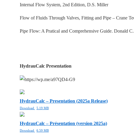
Internal Flow System, 2nd Edition, D.S. Miller
Flow of Fluids Through Valves, Fitting and Pipe – Crane T
Pipe Flow: A Pratical and Comprehensive Guide. Donald C
HydrauCalc Presentation
HydrauCalc – Presentation (2025a Release)
Download
5.19 MB
HydrauCalc – Présentation (version 2025a)
Download
6.59 MB