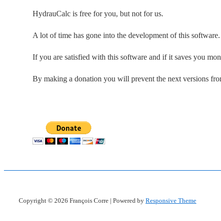
HydrauCalc is free for you, but not for us.
A lot of time has gone into the development of this software
If you are satisfied with this software and if it saves you mo
By making a donation you will prevent the next versions fr
Copyright © 2026
François Corre
| Powered by
Responsive Theme