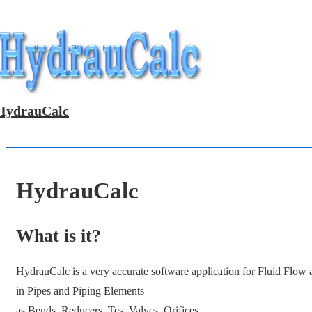
↓
Skip
to
Main
Content
HydrauCalc
HydrauCalc
What is it?
HydrauCalc is a very accurate software application for Fluid Flow
in Pipes and Piping Elements
as Bends, Reducers, Tes, Valves, Orifices