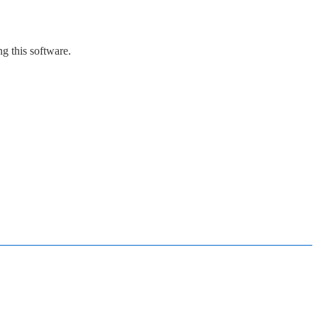
g this software.