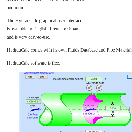
and more...
The HydrauCalc graphical user interface
is available in English, French or Spanish
and is very easy-to-use.
HydrauCalc comes with its own Fluids Database and Pipe Material
HydrauCalc software is free.