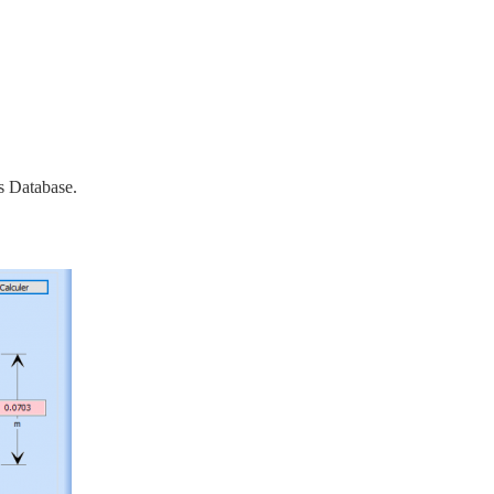
s Database.