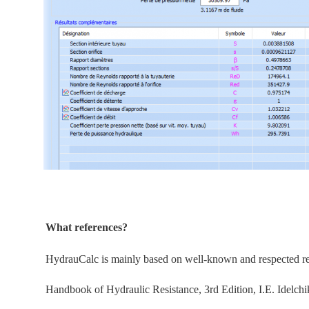
What references?
HydrauCalc is
mainly
based on well-known and respected refe
Handbook of Hydraulic Resistance, 3rd Edition, I.E. Idelchi