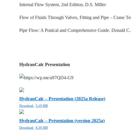
Internal Flow System, 2nd Edition, D.S. Miller
Flow of Fluids Through Valves, Fitting and Pipe – Crane T
Pipe Flow: A Pratical and Comprehensive Guide. Donald C
HydrauCalc Presentation
HydrauCalc – Presentation (2025a Release)
Download
5.19 MB
HydrauCalc – Présentation (version 2025a)
Download
6.59 MB