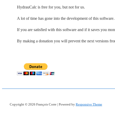
HydrauCalc is free for you, but not for us.
A lot of time has gone into the development of this software
If you are satisfied with this software and if it saves you mo
By making a donation you will prevent the next versions fr
Copyright © 2026
François Corre
| Powered by
Responsive Theme