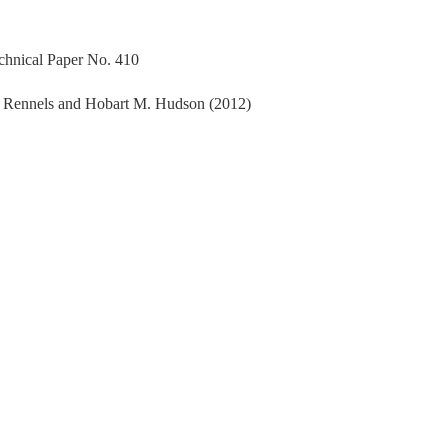
echnical Paper No. 410
. Rennels and Hobart M. Hudson (2012)