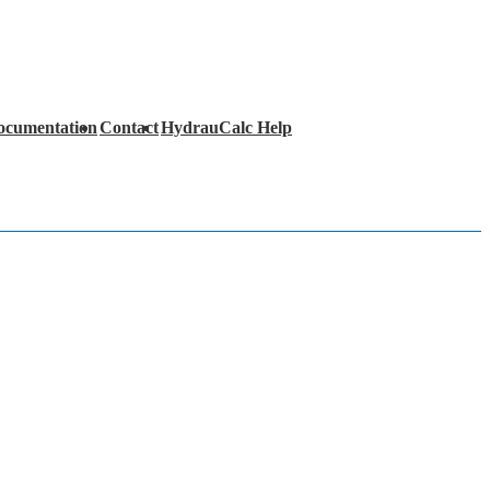
ocumentation
Contact
HydrauCalc Help