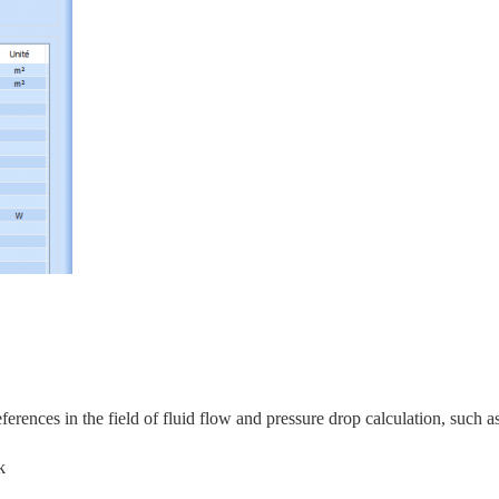
rences in the field of fluid flow and pressure drop calculation, s
uch as
k