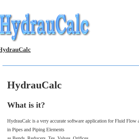
↓
Skip
to
Main
Content
HydrauCalc
HydrauCalc
What is it?
HydrauCalc is a very accurate software application for Fluid Flow
in Pipes and Piping Elements
as Bends, Reducers, Tes, Valves, Orifices