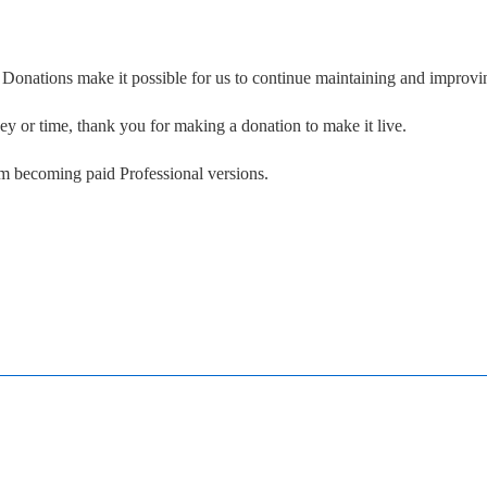
. Donations make it possible for us to continue maintaining and improvin
ney or time, thank you for making a donation to make it live.
om becoming paid Professional versions.