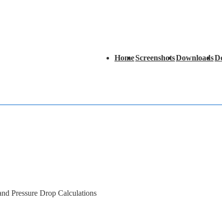
Main
Home
Screenshots
Downloads
D
Navigation
 and Pressure Drop Calculations