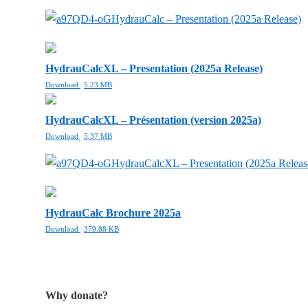
HydrauCalc – Presentation (2025a Release)
HydrauCalcXL – Presentation (2025a Release)
Download
5.23 MB
HydrauCalcXL – Présentation (version 2025a)
Download
5.37 MB
HydrauCalcXL – Presentation (2025a Releas
HydrauCalc Brochure 2025a
Download
379.88 KB
Why donate?