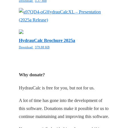
Download
5.37 MB
HydrauCalcXL – Presentation
(2025a Release)
HydrauCalc Brochure 2025a
Download
379.88 KB
Why donate?
HydrauCalc is free for you, but not for us.
A lot of time has gone into the development of
this software. Donations make it possible for us to
continue maintaining and improving this software.