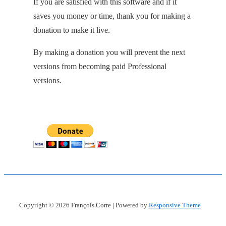
If you are satisfied with this software and if it
saves you money or time, thank you for making a
donation to make it live.
By making a donation you will prevent the next
versions from becoming paid Professional
versions.
Copyright © 2026
François Corre
| Powered by
Responsive Theme