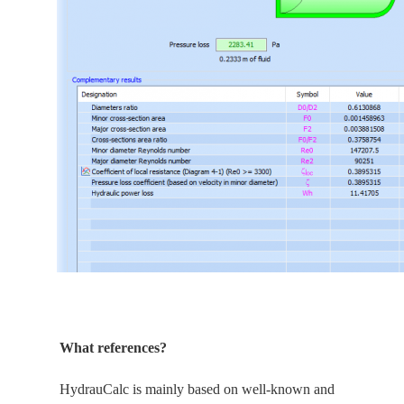
What references?
HydrauCalc is
mainly
based on well-known and