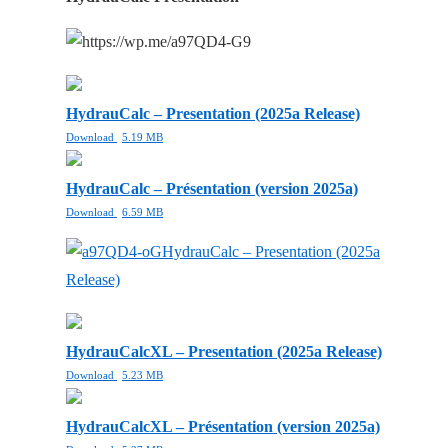
HydrauCalc – Presentation (2025a Release)
Download
5.19 MB
HydrauCalc – Présentation (version 2025a)
Download
6.59 MB
HydrauCalc – Presentation (2025a
Release)
HydrauCalcXL – Presentation (2025a Release)
Download
5.23 MB
HydrauCalcXL – Présentation (version 2025a)