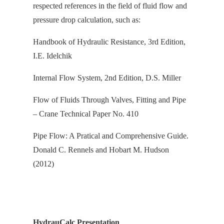
respected references in the field of fluid flow and
pressure drop calculation, s
uch as:
Handbook of Hydraulic Resistance, 3rd Edition,
I.E. Idelchik
Internal Flow System, 2nd Edition, D.S. Miller
Flow of Fluids Through Valves, Fitting and Pipe
– Crane Technical Paper No. 410
Pipe Flow: A Pratical and Comprehensive Guide.
Donald C. Rennels and Hobart M. Hudson
(2012)
HydrauCalc Presentation