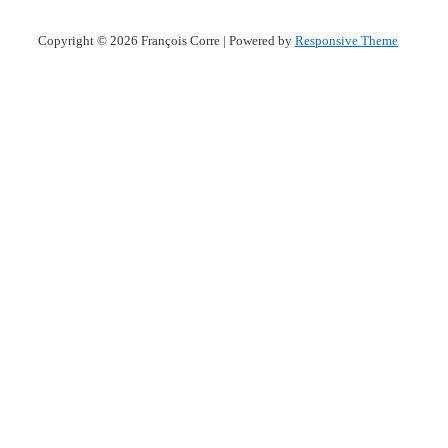
Copyright © 2026
François Corre
| Powered by
Responsive Theme