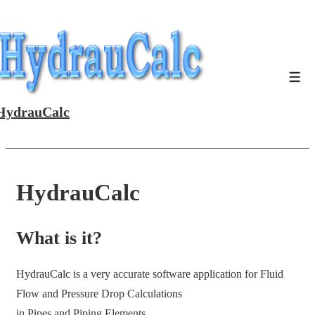
↓
Skip
to
Main
Men
Content
HydrauCalc
HydrauCalc
What is it?
HydrauCalc is a very accurate software application for Fluid
Flow and Pressure Drop Calculations
in Pipes and Piping Elements