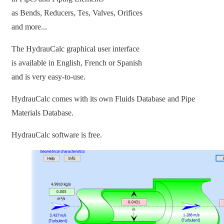
as Bends, Reducers, Tes, Valves, Orifices
and more...
The HydrauCalc graphical user interface
is available in English, French or Spanish
and is very easy-to-use.
HydrauCalc comes with its own Fluids Database and Pipe
Materials Database.
HydrauCalc software is free.