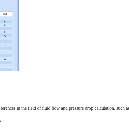
rences in the field of fluid flow and pressure drop calculation, s
uch as
k