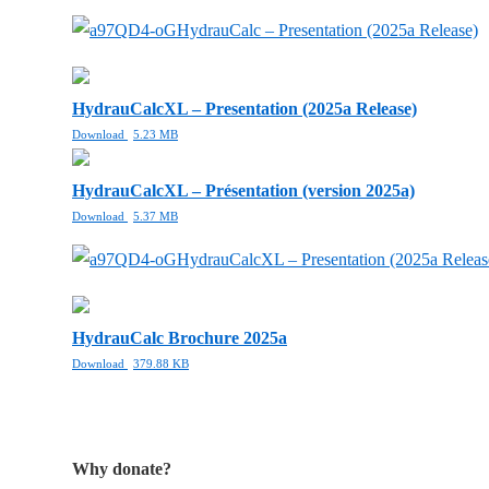
HydrauCalc – Presentation (2025a Release)
HydrauCalcXL – Presentation (2025a Release)
Download
5.23 MB
HydrauCalcXL – Présentation (version 2025a)
Download
5.37 MB
HydrauCalcXL – Presentation (2025a Releas
HydrauCalc Brochure 2025a
Download
379.88 KB
Why donate?