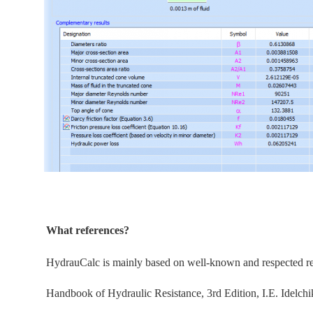
What references?
HydrauCalc is
mainly
based on well-known and respected refe
Handbook of Hydraulic Resistance, 3rd Edition, I.E. Idelchi