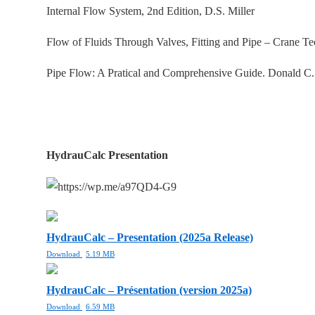
Internal Flow System, 2nd Edition, D.S. Miller
Flow of Fluids Through Valves, Fitting and Pipe – Crane T
Pipe Flow: A Pratical and Comprehensive Guide. Donald C
HydrauCalc Presentation
HydrauCalc – Presentation (2025a Release)
Download
5.19 MB
HydrauCalc – Présentation (version 2025a)
Download
6.59 MB