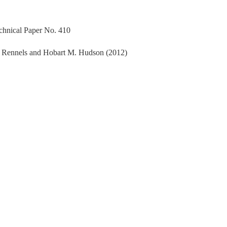
echnical Paper No. 410
. Rennels and Hobart M. Hudson (2012)