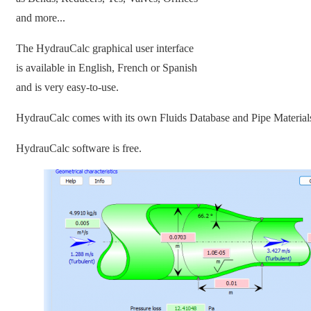
and more...
The HydrauCalc graphical user interface
is available in English, French or Spanish
and is very easy-to-use.
HydrauCalc comes with its own Fluids Database and Pipe Material
HydrauCalc software is free.