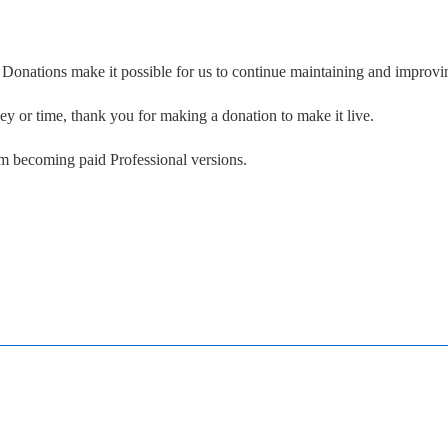
. Donations make it possible for us to continue maintaining and improvin
ney or time, thank you for making a donation to make it live.
om becoming paid Professional versions.