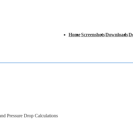
Main
Home
Screenshots
Downloads
D
Navigation
 and Pressure Drop Calculations