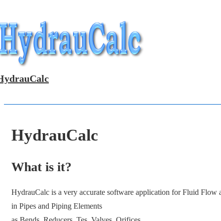
↓
Skip
to
Main
Content
HydrauCalc
HydrauCalc
What is it?
HydrauCalc is a very accurate software application for Fluid Flow
in Pipes and Piping Elements
as Bends, Reducers, Tes, Valves, Orifices