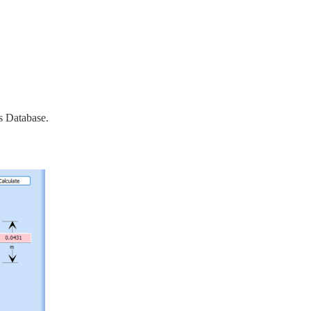
s Database.