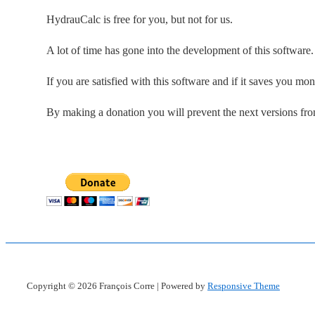
HydrauCalc is free for you, but not for us.
A lot of time has gone into the development of this software
If you are satisfied with this software and if it saves you mo
By making a donation you will prevent the next versions fr
Copyright © 2026
François Corre
| Powered by
Responsive Theme