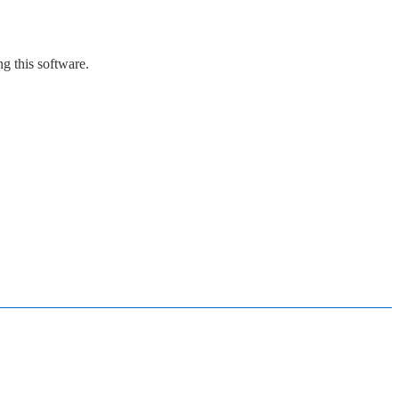
g this software.