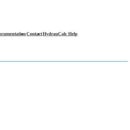
ocumentation
Contact
HydrauCalc Help