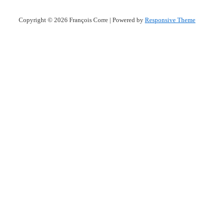
Copyright © 2026
François Corre
| Powered by
Responsive Theme