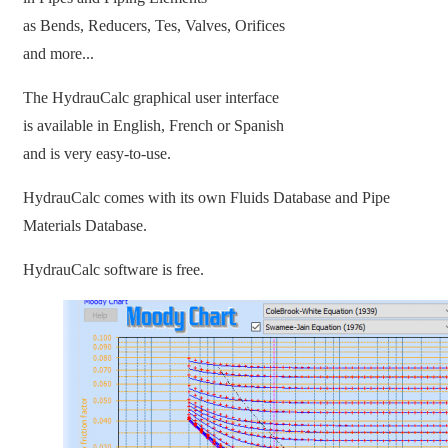
as Bends, Reducers, Tes, Valves, Orifices
and more...
The HydrauCalc graphical user interface
is available in English, French or Spanish
and is very easy-to-use.
HydrauCalc comes with its own Fluids Database and Pipe
Materials Database.
HydrauCalc software is free.