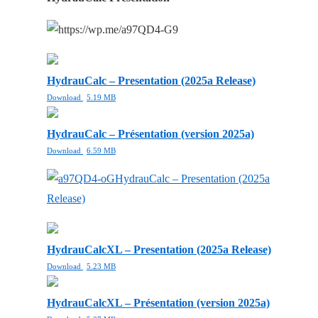
HydrauCalc – Presentation (2025a Release)
Download
5.19 MB
HydrauCalc – Présentation (version 2025a)
Download
6.59 MB
HydrauCalc – Presentation (2025a
Release)
HydrauCalcXL – Presentation (2025a Release)
Download
5.23 MB
HydrauCalcXL – Présentation (version 2025a)