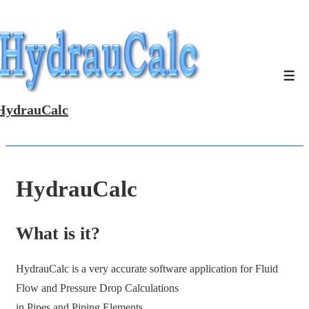
↓
Skip
to
Main
Men
Content
HydrauCalc
HydrauCalc
What is it?
HydrauCalc is a very accurate software application for Fluid
Flow and Pressure Drop Calculations
in Pipes and Piping Elements