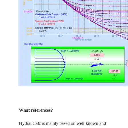
What references?
HydrauCalc is
mainly
based on well-known and