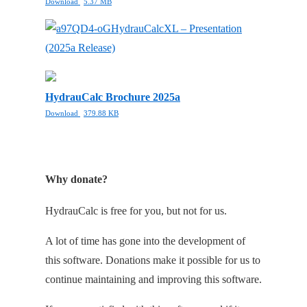
Download
5.37 MB
HydrauCalcXL – Presentation
(2025a Release)
HydrauCalc Brochure 2025a
Download
379.88 KB
Why donate?
HydrauCalc is free for you, but not for us.
A lot of time has gone into the development of
this software. Donations make it possible for us to
continue maintaining and improving this software.