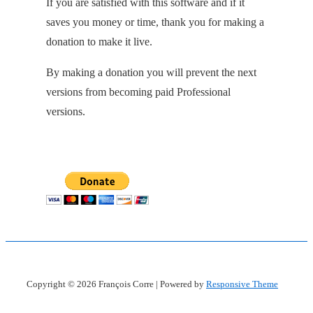
If you are satisfied with this software and if it
saves you money or time, thank you for making a
donation to make it live.
By making a donation you will prevent the next
versions from becoming paid Professional
versions.
Copyright © 2026
François Corre
| Powered by
Responsive Theme