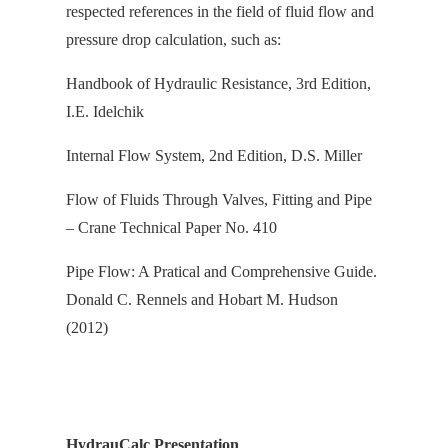
respected references in the field of fluid flow and
pressure drop calculation, s
uch as:
Handbook of Hydraulic Resistance, 3rd Edition,
I.E. Idelchik
Internal Flow System, 2nd Edition, D.S. Miller
Flow of Fluids Through Valves, Fitting and Pipe
– Crane Technical Paper No. 410
Pipe Flow: A Pratical and Comprehensive Guide.
Donald C. Rennels and Hobart M. Hudson
(2012)
HydrauCalc Presentation