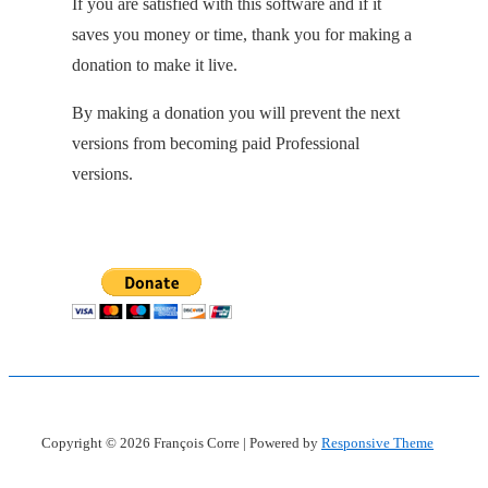
If you are satisfied with this software and if it
saves you money or time, thank you for making a
donation to make it live.
By making a donation you will prevent the next
versions from becoming paid Professional
versions.
Copyright © 2026
François Corre
| Powered by
Responsive Theme