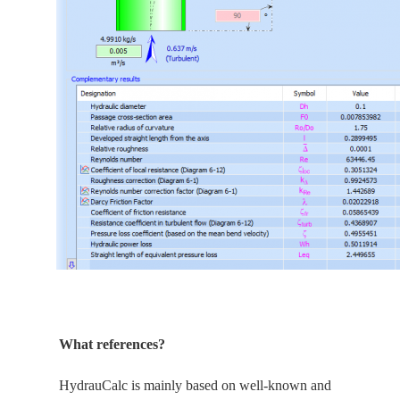
What references?
HydrauCalc is
mainly
based on well-known and