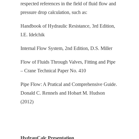
respected references in the field of fluid flow and
pressure drop calculation, s
uch as:
Handbook of Hydraulic Resistance, 3rd Edition,
I.E. Idelchik
Internal Flow System, 2nd Edition, D.S. Miller
Flow of Fluids Through Valves, Fitting and Pipe
– Crane Technical Paper No. 410
Pipe Flow: A Pratical and Comprehensive Guide.
Donald C. Rennels and Hobart M. Hudson
(2012)
HydrauCalc Presentation