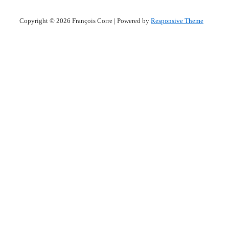
Copyright © 2026
François Corre
| Powered by
Responsive Theme