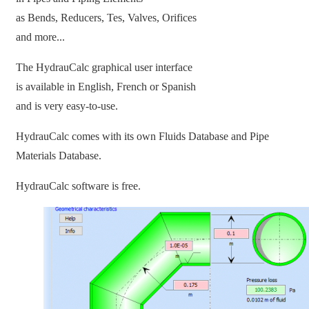
as Bends, Reducers, Tes, Valves, Orifices
and more...
The HydrauCalc graphical user interface
is available in English, French or Spanish
and is very easy-to-use.
HydrauCalc comes with its own Fluids Database and Pipe
Materials Database.
HydrauCalc software is free.