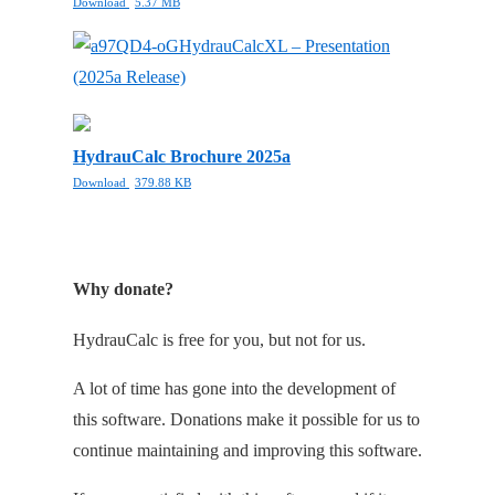
Download
5.37 MB
HydrauCalcXL – Presentation
(2025a Release)
HydrauCalc Brochure 2025a
Download
379.88 KB
Why donate?
HydrauCalc is free for you, but not for us.
A lot of time has gone into the development of
this software. Donations make it possible for us to
continue maintaining and improving this software.