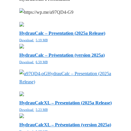
HydrauCalc – Presentation (2025a Release)
Download
5.19 MB
HydrauCalc – Présentation (version 2025a)
Download
6.59 MB
HydrauCalc – Presentation (2025a
Release)
HydrauCalcXL – Presentation (2025a Release)
Download
5.23 MB
HydrauCalcXL – Présentation (version 2025a)