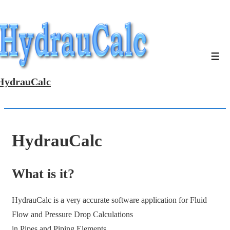
↓
Skip
to
Main
Men
Content
HydrauCalc
HydrauCalc
What is it?
HydrauCalc is a very accurate software application for Fluid
Flow and Pressure Drop Calculations
in Pipes and Piping Elements