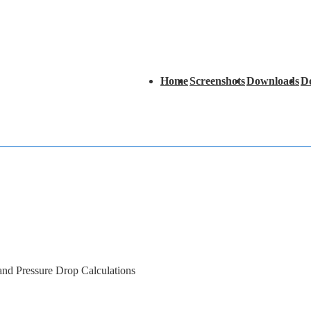
Main
Home
Screenshots
Downloads
D
Navigation
 and Pressure Drop Calculations