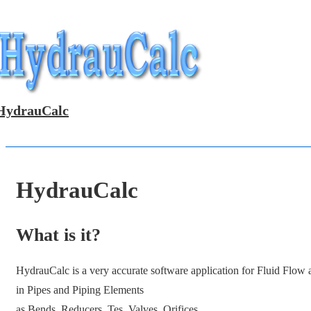
↓
Skip
to
Main
Content
HydrauCalc
HydrauCalc
What is it?
HydrauCalc is a very accurate software application for Fluid Flow
in Pipes and Piping Elements
as Bends, Reducers, Tes, Valves, Orifices