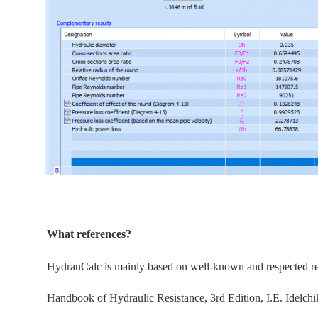
What references?
HydrauCalc is
mainly
based on well-known and respected refe
Handbook of Hydraulic Resistance, 3rd Edition, I.E. Idelchi