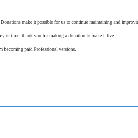
. Donations make it possible for us to continue maintaining and improvin
ney or time, thank you for making a donation to make it live.
om becoming paid Professional versions.