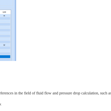
rences in the field of fluid flow and pressure drop calculation, s
uch as
k