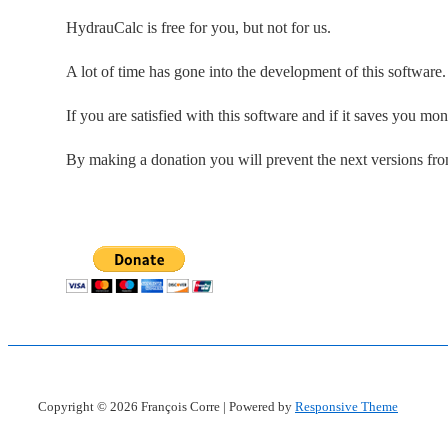
HydrauCalc is free for you, but not for us.
A lot of time has gone into the development of this software
If you are satisfied with this software and if it saves you mo
By making a donation you will prevent the next versions fr
Copyright © 2026
François Corre
| Powered by
Responsive Theme