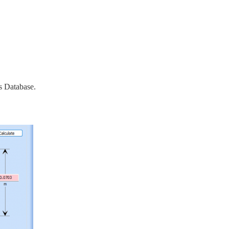
s Database.