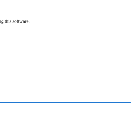
g this software.