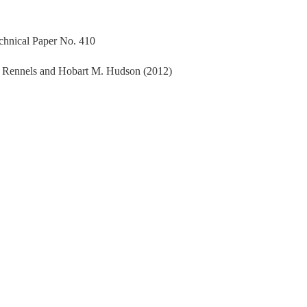
echnical Paper No. 410
. Rennels and Hobart M. Hudson (2012)