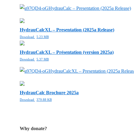
HydrauCalc – Presentation (2025a Release)
HydrauCalcXL – Presentation (2025a Release)
Download
5.23 MB
HydrauCalcXL – Présentation (version 2025a)
Download
5.37 MB
HydrauCalcXL – Presentation (2025a Releas
HydrauCalc Brochure 2025a
Download
379.88 KB
Why donate?