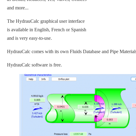
and more...
The HydrauCalc graphical user interface
is available in English, French or Spanish
and is very easy-to-use.
HydrauCalc comes with its own Fluids Database and Pipe Material
HydrauCalc software is free.