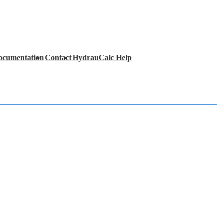
ocumentation
Contact
HydrauCalc Help