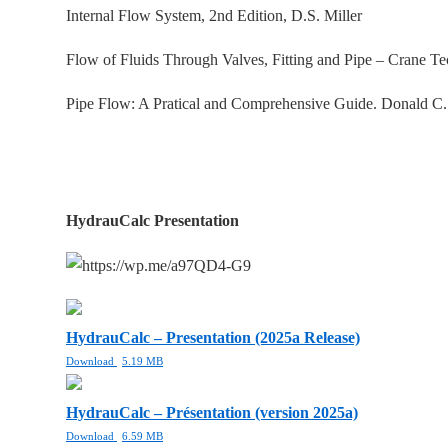
Internal Flow System, 2nd Edition, D.S. Miller
Flow of Fluids Through Valves, Fitting and Pipe – Crane T
Pipe Flow: A Pratical and Comprehensive Guide. Donald C
HydrauCalc Presentation
HydrauCalc – Presentation (2025a Release)
Download
5.19 MB
HydrauCalc – Présentation (version 2025a)
Download
6.59 MB